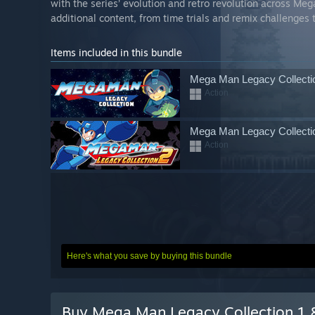
with the series’ evolution and retro revolution across Meg
additional content, from time trials and remix challenges t
Items included in this bundle
Mega Man Legacy Collecti
Action
Mega Man Legacy Collecti
Action
Here's what you save by buying this bundle
Buy Mega Man Legacy Collection 1