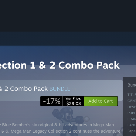
ection 1 & 2 Combo Pack
Bund
 & 2 Combo Pack
BUNDLE
(?)
TITLE
-17%
Your Price:
Add to Cart
GENR
$29.03
DEVE
PUBL
FRAN
e Blue Bomber’s six original 8-bit adventures in Mega Man
LAN
5, & 6. Mega Man Legacy Collection 2 continues the adventure
Japan