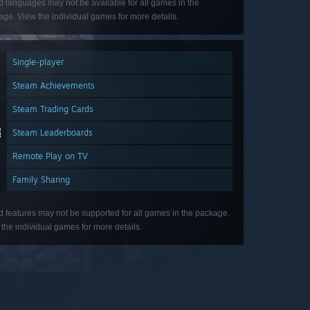
d languages may not be available for all games in the
ge. View the individual games for more details.
Single-player
Steam Achievements
Steam Trading Cards
Steam Leaderboards
Remote Play on TV
Family Sharing
d features may not be supported for all games in the package.
the individual games for more details.