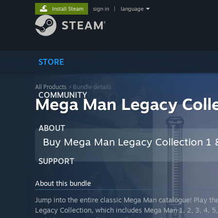
Install Steam
sign in
|
language
STORE
All Products
> Bundle details
COMMUNITY
Mega Man Legacy Coll
ABOUT
Buy Mega Man Legacy Collection 1
SUPPORT
About this bundle
Jump into the entire classic Mega Man catalogue! Play th
Legacy Collection, which includes Mega Man 1, 2, 3, 4, 