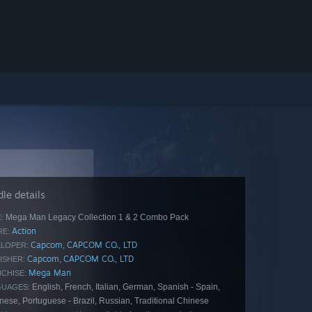
le details
Mega Man Legacy Collection 1 & 2 Combo Pack
:
Action
E:
Capcom
CAPCOM CO., LTD
,
LOPER:
Capcom
CAPCOM CO., LTD
,
ISHER:
Mega Man
CHISE:
English, French, Italian, German, Spanish - Spain,
GUAGES:
ese, Portuguese - Brazil, Russian, Traditional Chinese