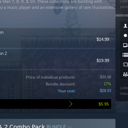
a Man 7, 8, 9, & 10. These collections are bursting with
Liste
o a music player and an extensive gallery of rare illustrations.
packa
on
$14.99
on 2
$19.99
Price of individual products:
$34.98
Bundle discount:
17%
Liste
Your cost:
$29.03
View 
$5.95
 & 2 Combo Pack
BUNDLE
(?)