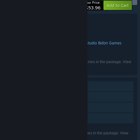
-10%
Your Price:
Add to Cart
$53.96
Bundle details
N Ghost Hunters Bundle 4 in 1
TITLE:
Adventure
Casual
Indie
Strategy
,
,
,
GENRE:
8floor ltd
8Floor
Somer Games
Studio Bidon Games
,
,
,
DEVELOPER:
8floor ltd
8Floor
8floor
,
,
PUBLISHER:
English, French, German, Russian
LANGUAGES:
Listed languages may not be available for all games in the package. View
the individual games for more details.
Single-player
Steam Achievements
Steam Trading Cards
Family Sharing
Listed features may not be supported for all games in the package. View
the individual games for more details.