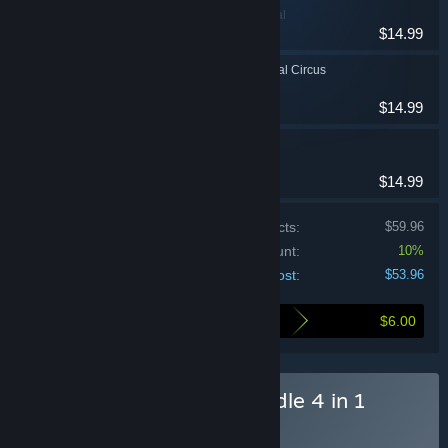
Adventure, Casual
$14.99
Dark Solitaire. Mystical Circus
Casual
$14.99
Royal Roads 3 Portal
Casual, Strategy
$14.99
Price of individual products:
$59.96
Bundle discount:
10%
Your cost:
$53.96
$6.00
Here's what you save by buying this bundle
Buy N Ghost Hunters Bundle 4 in 1
BUNDLE
(?)