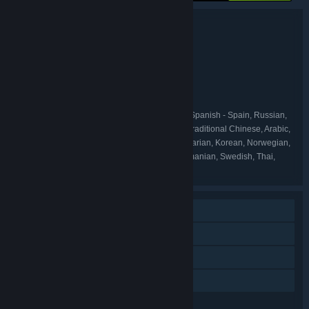
Bundle details
Botanicula Collector's Edition
TITLE:
Adventure
Casual
Indie
,
,
GENRE:
Amanita Design
DEVELOPER:
Amanita Design
PUBLISHER:
Amanita Design
FRANCHISE:
English, German, French, Italian, Spanish - Spain, Russian,
LANGUAGES:
Japanese, Polish, Czech, Simplified Chinese, Traditional Chinese, Arabic,
Bulgarian, Danish, Dutch, Finnish, Greek, Hungarian, Korean, Norwegian,
Portuguese - Portugal, Portuguese - Brazil, Romanian, Swedish, Thai,
Turkish, Ukrainian
Single-player
Steam Achievements
Steam Trading Cards
Family Sharing