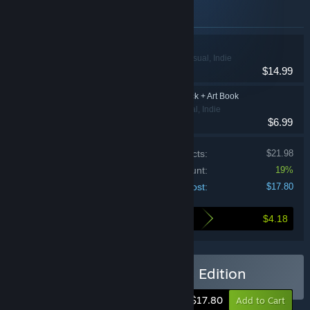
Items included in this bundle
Botanicula
Adventure, Casual, Indie
$14.99
Botanicula Soundtrack + Art Book
Adventure, Casual, Indie
$6.99
Price of individual products:
$21.98
Bundle discount:
19%
Your cost:
$17.80
$4.18
Here's what you save by buying this bundle
Buy Botanicula Collector's Edition
-19%
$17.80
Add to Cart