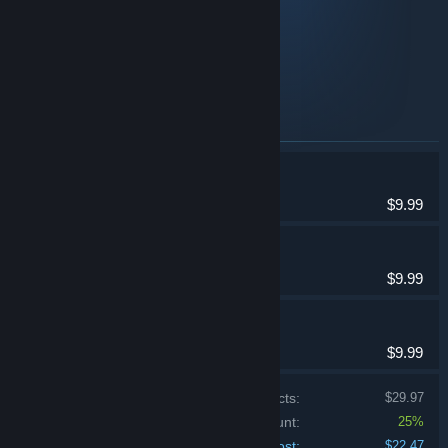
Planet X2
Planet X3
Planet X16
Items included in this bundle
Planet X3 (DOS)
Strategy
$9.99
Planet X2 (C64)
Strategy
$9.99
Planet X16
Strategy
$9.99
Price of individual products:
$29.97
Bundle discount:
25%
Your cost:
$22.47