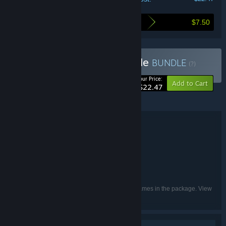
$7.50
Here's what you save by buying this bundle
Buy Planet X Trilogy Bundle
BUNDLE
(?)
-25%
Your Price:
Add to Cart
$22.47
©2023 – 8-Bit Productions, LLC.
Bundle details
Planet X Trilogy Bundle
TITLE:
Strategy
GENRE:
8-Bit Productions, LLC
DEVELOPER:
NMSE & Co LLC
PUBLISHER:
English
LANGUAGES:
Listed languages may not be available for all games in the package. View
the individual games for more details.