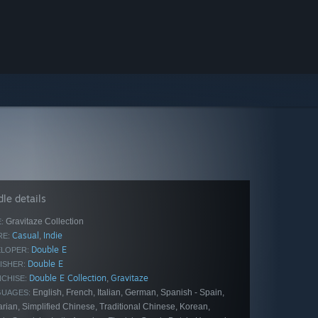
le details
Gravitaze Collection
:
Casual
Indie
,
E:
Double E
LOPER:
Double E
ISHER:
Double E Collection
Gravitaze
,
CHISE:
English, French, Italian, German, Spanish - Spain,
GUAGES:
rian, Simplified Chinese, Traditional Chinese, Korean,