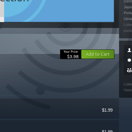
Danis
Japan
Port
Ukra
Liste
packa
Your Price:
Add to Cart
$3.98
Liste
View 
$1.99
$1.99