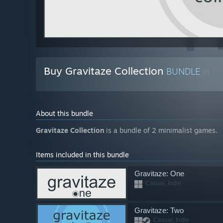
Buy Gravitaze Collection
BUNDLE
(?)
About this bundle
Gravitaze Collection
is a bundle of 2 minimalist games.
Items included in this bundle
Gravitaze: One
Casual, Indie
Gravitaze: Two
Casual, Indie