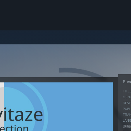
Bund
TITLE
GENR
DEVE
PUBL
FRAN
LAN
Bulga