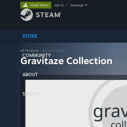
Install Steam
sign in
|
language
STORE
All Products
> Bundle details
COMMUNITY
Gravitaze Collection
ABOUT
SUPPORT