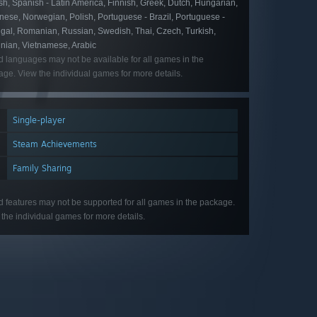
h, Spanish - Latin America, Finnish, Greek, Dutch, Hungarian,
ese, Norwegian, Polish, Portuguese - Brazil, Portuguese -
ugal, Romanian, Russian, Swedish, Thai, Czech, Turkish,
inian, Vietnamese, Arabic
d languages may not be available for all games in the
ge. View the individual games for more details.
Single-player
Steam Achievements
Family Sharing
d features may not be supported for all games in the package.
the individual games for more details.