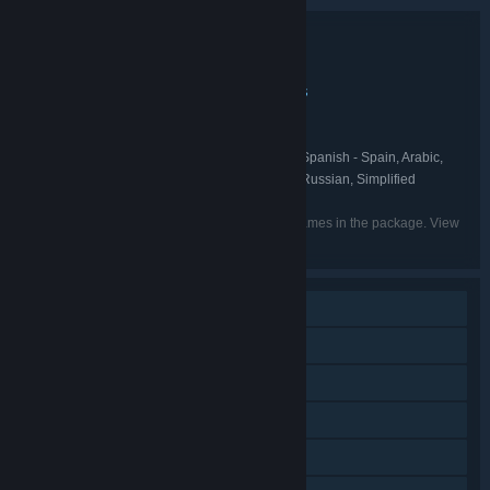
Bundle details
HyperBrawl Tournament Ultimate Edition
TITLE:
Action
Adventure
Casual
Indie
Sports
,
,
,
,
GENRE:
Milky Tea Studios
DEVELOPER:
Milky Tea Studios
PUBLISHER:
English, French, Italian, German, Spanish - Spain, Arabic,
LANGUAGES:
Dutch, Japanese, Korean, Portuguese - Brazil, Russian, Simplified
Chinese, Traditional Chinese, Turkish
Listed languages may not be available for all games in the package. View
the individual games for more details.
Single-player
Online PvP
Shared/Split Screen PvP
Online Co-op
Shared/Split Screen Co-op