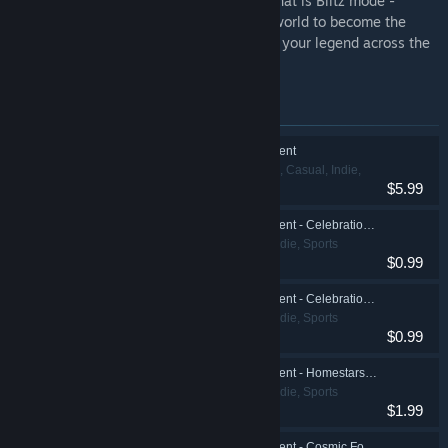
Or plunge into the multiplayer madness that is Blitz mode -
competing with players from around the world to become the
ultimate HyperBrawl Champion and forge your legend across the
stars!
Items included in this bundle
HyperBrawl Tournament
Action, Adventure, Casual, Indie,
$5.99
Sports
HyperBrawl Tournament - Celebration Pack 1
Action, Casual, Indie, Sports
$0.99
HyperBrawl Tournament - Celebration Pack 2
Action, Casual, Indie, Sports
$0.99
HyperBrawl Tournament - Homestars Founder Pack
Action, Casual, Indie, Sports
$1.99
HyperBrawl Tournament - Cosmic Founder Pack