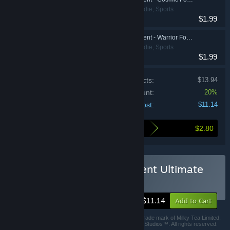
Action, Casual, Indie, Sports
$1.99
HyperBrawl Tournament - Warrior Founder Pack
Action, Casual, Indie, Sports
$1.99
Price of individual products:
$13.94
Bundle discount:
20%
Your cost:
$11.14
$2.80
Here's what you save by buying this bundle
Buy HyperBrawl Tournament Ultimate
Edition
-20%
$11.14
Add to Cart
© Milky Tea Limited 2019. HyperBrawl® is a registered trade mark of Milky Tea Limited,
trading as MILKYTEA®, Milky Tea Play™ and Milky Tea Studios™. All rights reserved.