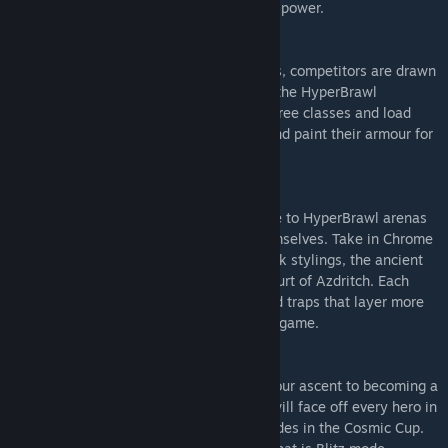
shot out of the arena with its devastating power.
HEROES ASSEMBLE
Already fabled heroes of their own worlds, competitors are drawn
across the furthest realms to compete in the HyperBrawl
Tournament. Choose from 12 heroes in three classes and load
them out with lethal weaponry combos and paint their armour for
victory.
MALEVOLENT ARENAS
Travel the vast expanse of time and space to HyperBrawl arenas
from the home planets of the heroes themselves. Take in Chrome
City’s elevated stadium with its Cyberpunk stylings, the ancient
stadium of Steelhenge or the demonic Court of Azdritch. Each
arena is laden with perilous obstacles and traps that layer more
challenge and unpredictability into every game.
LET BATTLE COMMENCE
Take on the Campaign Mode and begin your ascent to becoming a
legend in the Galaxy League where you will face off every hero in
the Tournament. Then go for more accolades in the Cosmic Cup.