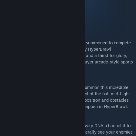
- Cosmic Founder Pack
- Warrior Founder Pack
- Celebration Pack 1
- Celebration Pack 2
BECOME A HYPERBRAWL LEGEND
The universe’s greatest heroes have been summoned to compete
in a showdown for the ages; the legendary HyperBrawl
Tournament! Armed with unique weapons and a thirst for glory,
take to battle-tested arenas in this 1-4 player arcade-style sports
brawler played locally or online.
MASTER THE HYPERCURVE
Only the universe’s elite champions can summon this incredible
skill. The HyperCurve lets you seize control of the ball mid-flight
to ‘magically' manoeuvre it around the opposition and obstacles
to score legendary goals that could only happen in HyperBrawl.
CHANNEL THE HYPERFORCE
The fabled HyperForce runs through your very DNA, channel it to
launch game changing attacks that can literally see your enemies