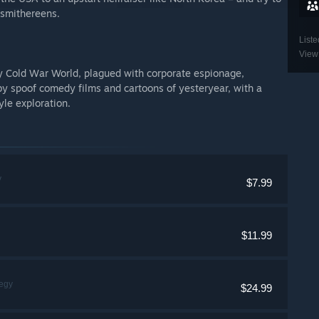
 smithereens.
Liste
View 
ty Cold War World, plagued with corporate espionage,
by spoof comedy films and cartoons of yesteryear, with a
yle exploration.
y
$7.99
$11.99
tegy
$24.99