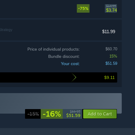
$14.99
-75%
$3.74
Strategy
$11.99
Price of individual products:
$60.70
Bundle discount:
15%
Your cost:
$51.59
$9.11
-16%
$61.16
-15%
Add to Cart
$51.59