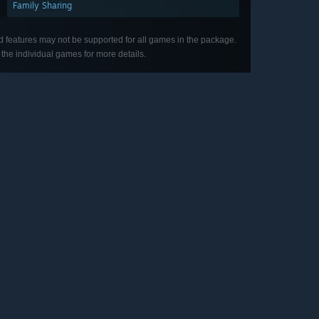
Family Sharing
d features may not be supported for all games in the package.
the individual games for more details.