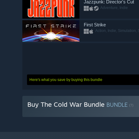
Jazzpunk: Director's Cut
Adventure, Indie
First Strike
Action, Indie, Simulation, 
Here's what you save by buying this bundle
Buy The Cold War Bundle
BUNDLE
(?)