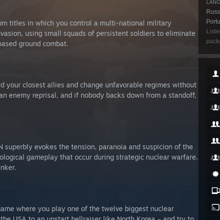
LAN
Russi
Portu
 titles in which you control a multi-national military
Liste
vasion, using small squads of persistent soldiers to eliminate
packa
n-based ground combat.
d your closest allies and change unfavorable regimes without
 an enemy reprisal, and if nobody backs down from a standoff,
 superbly evokes the tension, paranoia and suspicion of the
ological gameplay that occur during strategic nuclear warfare.
nker.
y game where you play one of the twelve biggest nuclear
e USA to an upstart hellraiser like North Korea – and try to