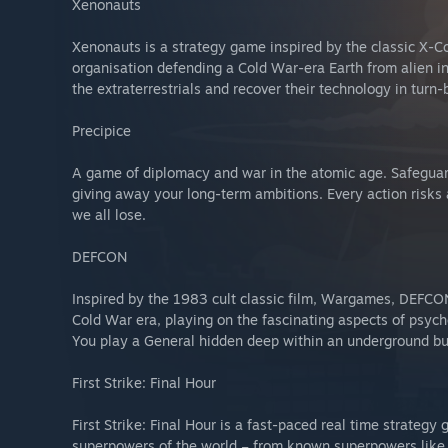
Xenonauts
Xenonauts is a strategy game inspired by the classic X-Com
organisation defending a Cold War-era Earth from alien in
the extraterrestrials and recover their technology in tur
Precipice
A game of diplomacy and war in the atomic age. Safeguar
giving away your long-term ambitions. Every action risks
we all lose.
DEFCON
Inspired by the 1983 cult classic film, Wargames, DEFCON
Cold War era, playing on the fascinating aspects of psych
You play a General hidden deep within an underground bu
First Strike: Final Hour
First Strike: Final Hour is a fast-paced real time strateg
superpowers of the world – from known superpowers like th