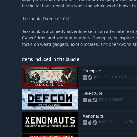
be the last one remaining when the whole world blows to
Jazzpunk: Director’s Cut
Jazzpunk is a comedy adventure set in an alternate reali
CyberCrime, and sentient martinis. Gameplay is inspired 
focus on weird gadgets, exotic locales, and open-world st
Items included in this bundle
Precipice
Indie, Simulation, Strateg
DEFCON
Indie, Strategy
Xenonauts
Indie, Simulation, Stra