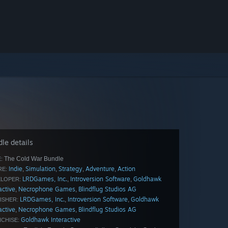
le details
The Cold War Bundle
:
Indie
Simulation
Strategy
Adventure
Action
,
,
,
,
E:
LRDGames, Inc.
Introversion Software
Goldhawk
,
,
LOPER:
active
Necrophone Games
Blindflug Studios AG
,
,
LRDGames, Inc.
Introversion Software
Goldhawk
,
,
ISHER:
active
Necrophone Games
Blindflug Studios AG
,
,
Goldhawk Interactive
CHISE: