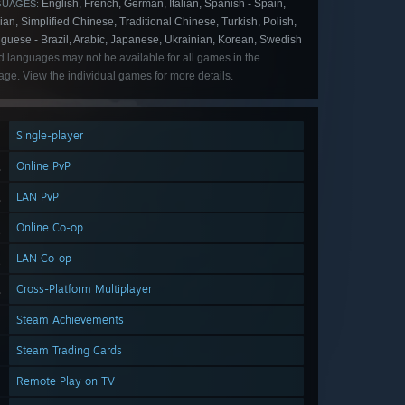
English, French, German, Italian, Spanish - Spain,
GUAGES:
an, Simplified Chinese, Traditional Chinese, Turkish, Polish,
guese - Brazil, Arabic, Japanese, Ukrainian, Korean, Swedish
d languages may not be available for all games in the
ge. View the individual games for more details.
Single-player
Online PvP
LAN PvP
Online Co-op
LAN Co-op
Cross-Platform Multiplayer
Steam Achievements
Steam Trading Cards
Remote Play on TV