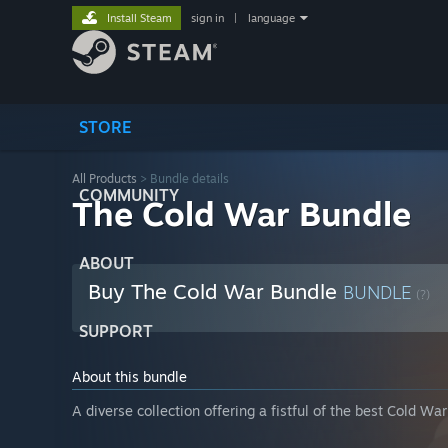
Install Steam
sign in
|
language
STORE
All Products
> Bundle details
COMMUNITY
The Cold War Bundle
ABOUT
Buy The Cold War Bundle
BUNDLE
(?)
SUPPORT
About this bundle
A diverse collection offering a fistful of the best Cold W