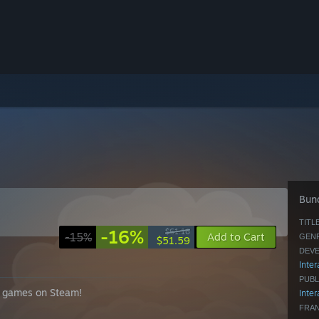
Bund
TITLE
-16%
$61.16
-15%
Add to Cart
GENR
$51.59
DEVE
Inter
PUBL
ar games on Steam!
Inter
FRAN