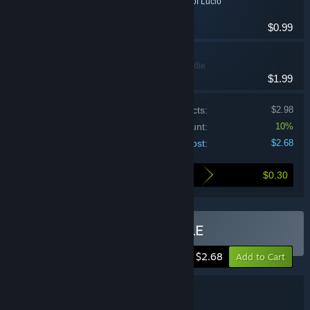
Tcheco in the Castle of Lucio
Action, Indie
$0.99
Skatemasta Tcheco
Action, Casual, Indie
$1.99
Price of individual products:
$2.98
Bundle discount:
10%
Your cost:
$2.68
$0.30
Here's what you save by buying this bundle
Buy TCHECO's BIG BUNDLE
-10%
$2.68
Add to Cart
Bundle details