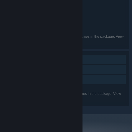
TCHECO's BIG BUNDLE
TITLE:
Action
Indie
Casual
,
,
GENRE:
Marcelo Barbosa
DEVELOPER:
Marcelo Barbosa
PUBLISHER:
Tcheco
FRANCHISE:
English, Portuguese - Brazil
LANGUAGES:
Listed languages may not be available for all games in the package. View
the individual games for more details.
Single-player
Steam Trading Cards
Family Sharing
Listed features may not be supported for all games in the package. View
the individual games for more details.