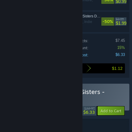
Action, Adventure,
$0.99
Indie
The Coma 2: Vicious Sisters DLC - Soundtrack
$3.99
-50%
Action, Adventure, Indie
$1.99
Price of individual products:
$7.45
Bundle discount:
15%
Your cost:
$6.33
$1.12
Here's what you save by buying this bundle
Buy The Coma 2: Vicious Sisters -
Deluxe Edition
BUNDLE
(?)
-72%
$22.91
-15%
Add to Cart
$6.33
Bundle details