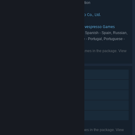
The Coma 2: Vicious Sisters - Deluxe Edition
TITLE:
Action
Adventure
Indie
,
,
GENRE:
Devespresso Games
Dvora Studio Co., Ltd.
,
DEVELOPER:
Headup
PUBLISHER:
Headup
Dvora Studio Co., Ltd.
Devespresso Games
,
,
FRANCHISE:
English, Korean, French, German, Spanish - Spain, Russian,
LANGUAGES:
Simplified Chinese, Thai, Ukrainian, Portuguese - Portugal, Portuguese -
Brazil
Listed languages may not be available for all games in the package. View
the individual games for more details.
Single-player
Downloadable Content
Steam Achievements
Steam Trading Cards
Family Sharing
Listed features may not be supported for all games in the package. View