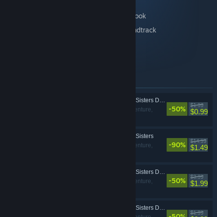
Includes:
The Coma 2: Vicious Sisters DLC - Artbook
The Coma 2: Vicious Sisters DLC - Soundtrack
Skin: Mina - Locks of Love
Skin: Mina - Winter Princess
Items included in this bundle
The Coma 2: Vicious Sisters DLC - Mina - Locks of Love Skin
$1.99
-50%
Action, Adventure,
$0.99
Indie
The Coma 2: Vicious Sisters
$14.99
-90%
Action, Adventure,
$1.49
Indie
The Coma 2: Vicious Sisters DLC - Artbook
$3.99
-50%
Action, Adventure,
$1.99
Indie
The Coma 2: Vicious Sisters DLC - Mina - Winter Princess Skin
$1.99
-50%