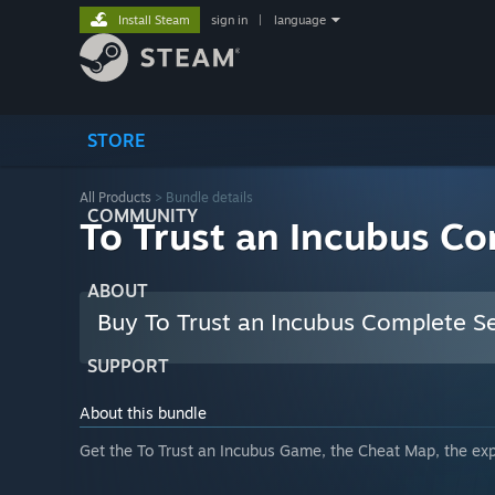
Install Steam
sign in
|
language
STORE
All Products
> Bundle details
COMMUNITY
To Trust an Incubus Co
ABOUT
Buy To Trust an Incubus Complete S
SUPPORT
About this bundle
Get the To Trust an Incubus Game, the Cheat Map, the expl