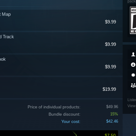
packa
at Map
$9.99
d Track
$9.99
ook
$9.99
$19.99
Liste
View 
Price of individual products:
$49.96
Bundle discount:
15%
Your cost:
$42.46
$7.50