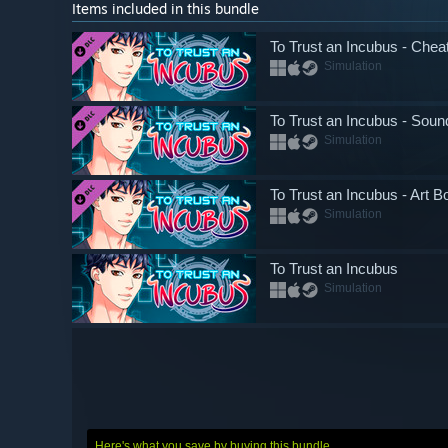
Items included in this bundle
To Trust an Incubus - Che
Simulation
To Trust an Incubus - Soun
Simulation
To Trust an Incubus - Art B
Simulation
To Trust an Incubus
Simulation
Here's what you save by buying this bundle