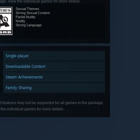
ge. View the individual games for more details.
Sexual Themes
Strong Sexual Content
Partial Nudity
Nudity
Strong Language
Single-player
Downloadable Content
Steam Achievements
Family Sharing
d features may not be supported for all games in the package.
the individual games for more details.