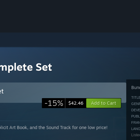
mplete Set
Bund
et
TITLE
-15%
Add to Cart
$42.46
GENR
DEVE
PUBL
FRAN
icit Art Book, and the Sound Track for one low price!
LAN
Liste