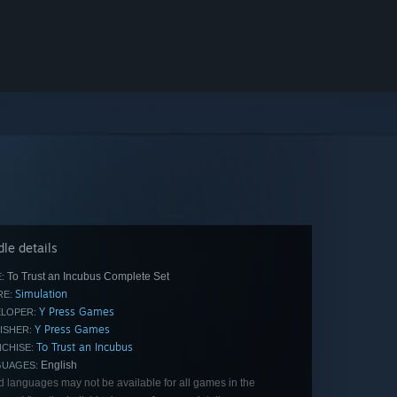
le details
To Trust an Incubus Complete Set
:
Simulation
E:
Y Press Games
LOPER:
Y Press Games
ISHER:
To Trust an Incubus
CHISE:
English
GUAGES:
d languages may not be available for all games in the