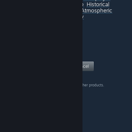
Singleplayer
JRPG
Co-op
Historical
Loot
Fantasy
Adventure
Atmospheric
Samurai
Nudity
View Page
Cancel
Don't show this warning on other products.