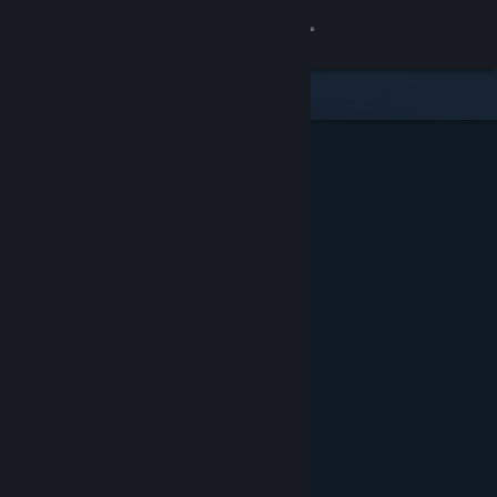
Sign in
Store
Community
About
Support
Change language
Get the Steam Mobile App
View desktop website