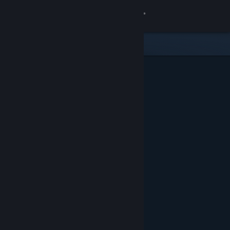
Sign in
Store
Community
About
Support
Change language
Get the Steam Mobile App
View desktop website