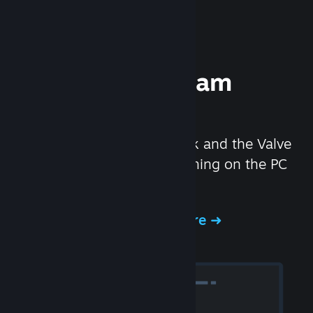
Experience Steam
Hardware
We created the Steam Deck and the Valve
Index headset to make gaming on the PC
even better.
Experience Steam Hardware