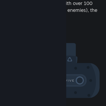
chat in-game and more! With over 100
million potential friends (or enemies), the
fun never stops.
Visit the Community