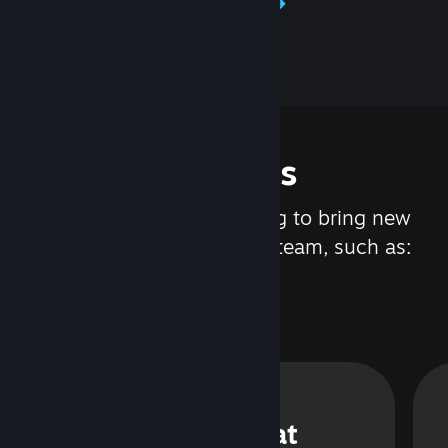
Learn about Steamworks
Features
We are constantly working to bring new
updates and features to Steam, such as:
Steam Chat