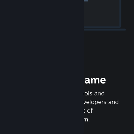
Release your Game
Steamworks is the set of tools and
services that help game developers and
publishers get the most out of
distributing games on Steam.