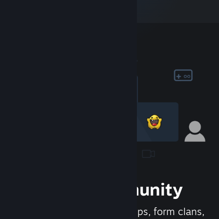
Join the Community
Meet new people, join groups, form clans,