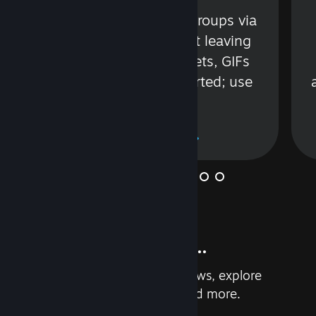
s
Talk with friends or groups via
in
text or voice without leaving
Steam. Videos, Tweets, GIFs
and more are supported; use
wisely.
Learn More
And so much more...
Earn achievements, read reviews, explore
custom recommendations, and more.