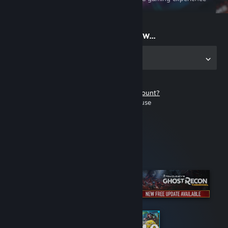
on the go
Start playing now...
Get the app for PC
Don't have a Steam account?
It's free and easy to use