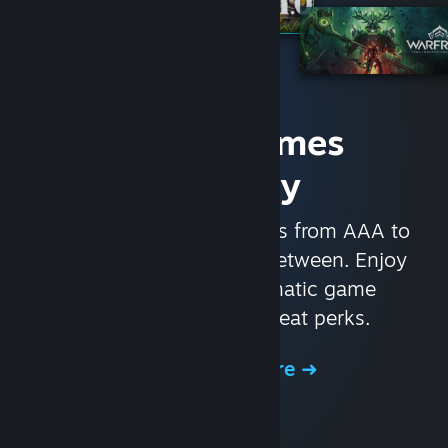
Access Games
Instantly
With nearly 30,000 games from AAA to
indie and everything in-between. Enjoy
exclusive deals, automatic game
updates, and other great perks.
Browse the Store