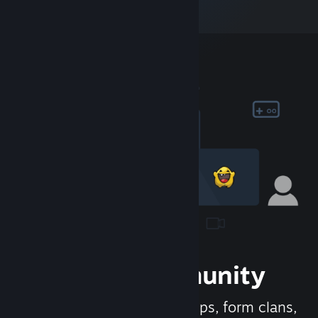
Join the Community
Meet new people, join groups, form clans,