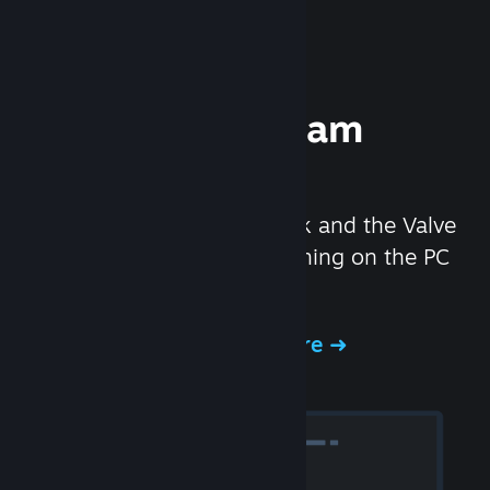
Experience Steam
Hardware
We created the Steam Deck and the Valve
Index headset to make gaming on the PC
even better.
Experience Steam Hardware