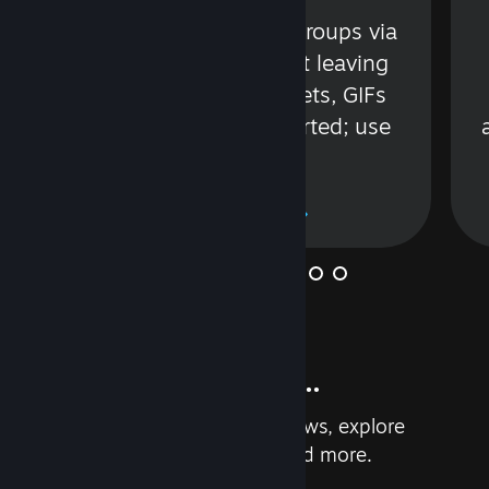
s
Talk with friends or groups via
in
text or voice without leaving
Steam. Videos, Tweets, GIFs
and more are supported; use
wisely.
Learn More
And so much more...
Earn achievements, read reviews, explore
custom recommendations, and more.