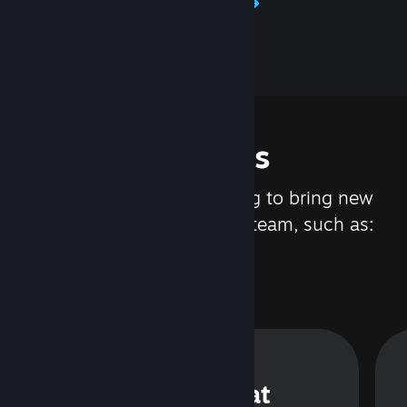
Learn about Steamworks
Features
We are constantly working to bring new
updates and features to Steam, such as:
Steam Chat