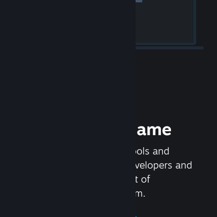
Release your Game
Steamworks is the set of tools and
services that help game developers and
publishers get the most out of
distributing games on Steam.