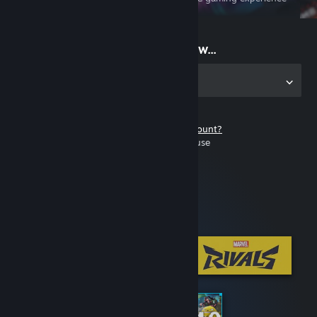
on the go
Start playing now...
Get the app for PC
Don't have a Steam account?
It's free and easy to use