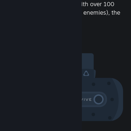
chat in-game and more! With over 100
million potential friends (or enemies), the
fun never stops.
Visit the Community