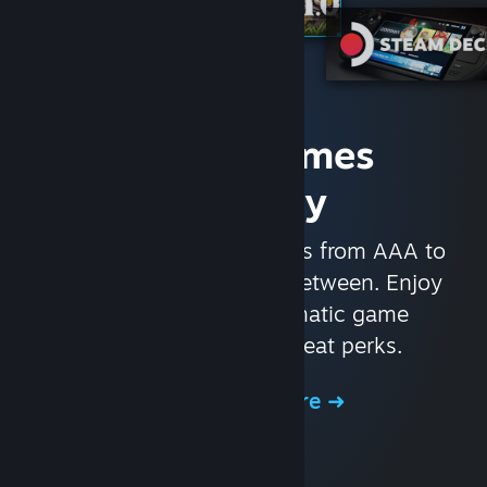
Access Games
Instantly
With nearly 30,000 games from AAA to
indie and everything in-between. Enjoy
exclusive deals, automatic game
updates, and other great perks.
Browse the Store