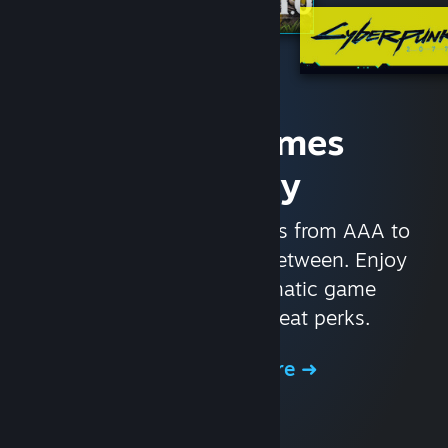
Access Games
Instantly
With nearly 30,000 games from AAA to
indie and everything in-between. Enjoy
exclusive deals, automatic game
updates, and other great perks.
Browse the Store