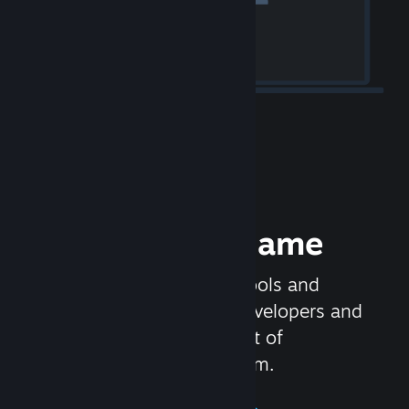
Release your Game
Steamworks is the set of tools and
services that help game developers and
publishers get the most out of
distributing games on Steam.