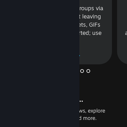
s
Talk with friends or groups via
in
text or voice without leaving
Steam. Videos, Tweets, GIFs
and more are supported; use
wisely.
Learn More
And so much more...
Earn achievements, read reviews, explore
custom recommendations, and more.