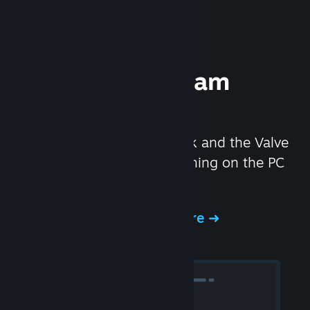
Experience Steam
Hardware
We created the Steam Deck and the Valve
Index headset to make gaming on the PC
even better.
Experience Steam Hardware