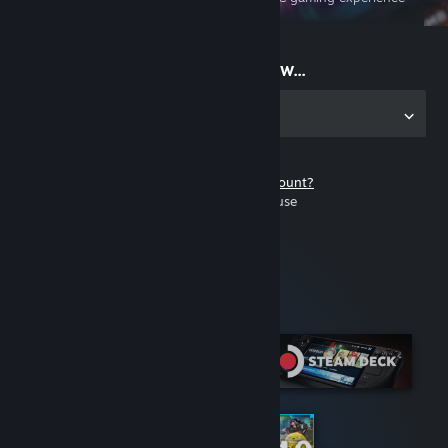
on the go
Start playing now...
Get the app for PC
Don't have a Steam account?
It's free and easy to use