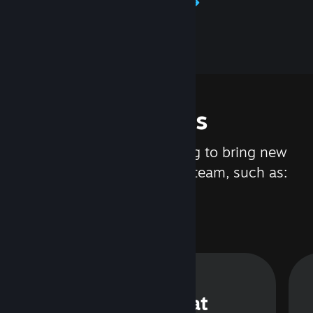
Learn about Steamworks
Features
We are constantly working to bring new
updates and features to Steam, such as:
Steam Chat