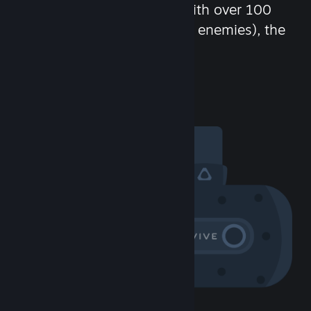
chat in-game and more! With over 100
million potential friends (or enemies), the
fun never stops.
Visit the Community