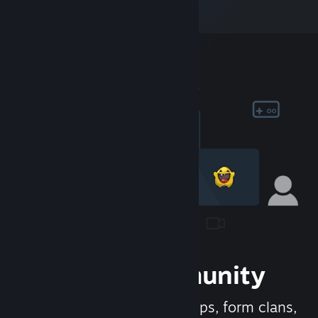
Join the Community
Meet new people, join groups, form clans,