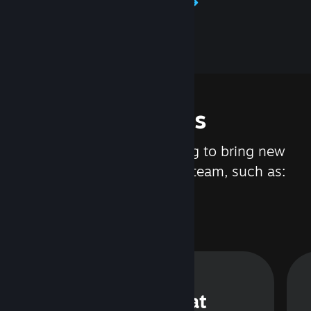
Learn about Steamworks
Features
We are constantly working to bring new
updates and features to Steam, such as:
Steam Chat