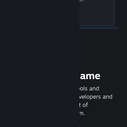
Release your Game
Steamworks is the set of tools and
services that help game developers and
publishers get the most out of
distributing games on Steam.