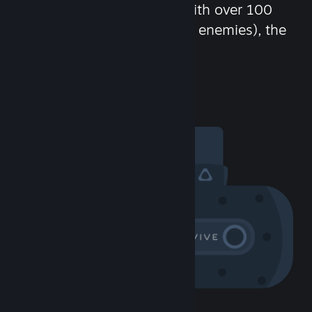
chat in-game and more! With over 100
million potential friends (or enemies), the
fun never stops.
Visit the Community