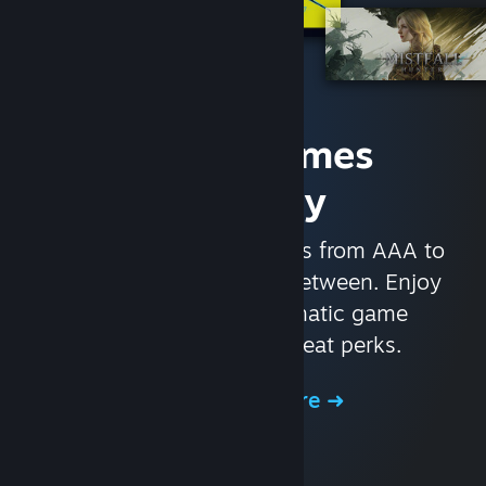
Access Games
Instantly
With nearly 30,000 games from AAA to
indie and everything in-between. Enjoy
exclusive deals, automatic game
updates, and other great perks.
Browse the Store