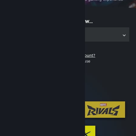
on the go
Start playing now...
Get the app for PC
Don't have a Steam account?
It's free and easy to use