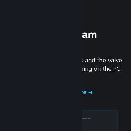
Experience Steam
Hardware
We created the Steam Deck and the Valve
Index headset to make gaming on the PC
even better.
Experience Steam Hardware