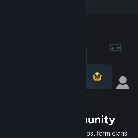
Join the Community
Meet new people, join groups, form clans,