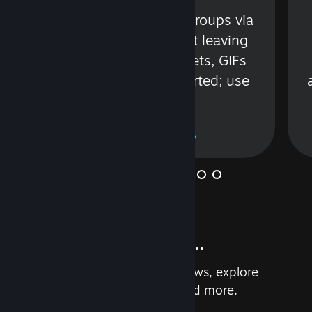
s
Talk with friends or groups via
in
text or voice without leaving
Steam. Videos, Tweets, GIFs
and more are supported; use
wisely.
Learn More
And so much more...
Earn achievements, read reviews, explore
custom recommendations, and more.