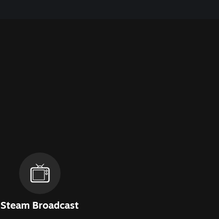
Steam Broadcast