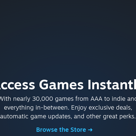
ccess Games Instant
With nearly 30,000 games from AAA to indie an
everything in-between. Enjoy exclusive deals,
automatic game updates, and other great perks.
Browse the Store