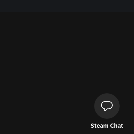
Steam Chat