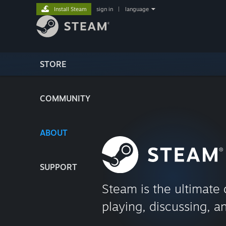
Install Steam
sign in
|
language
STORE
COMMUNITY
ABOUT
SUPPORT
Steam is the ultimate 
playing, discussing, a