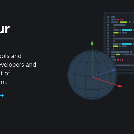
ur
ools and
evelopers and
t of
am.