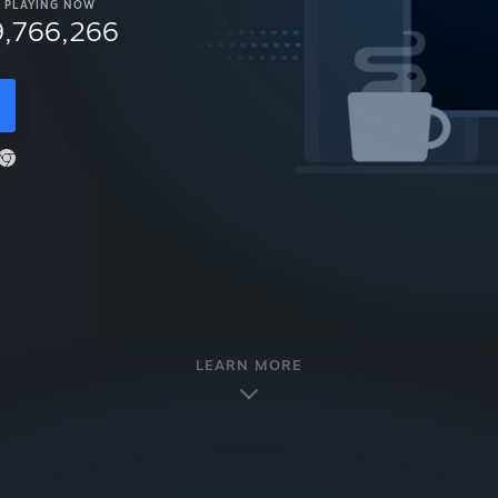
PLAYING NOW
9,766,266
LEARN MORE