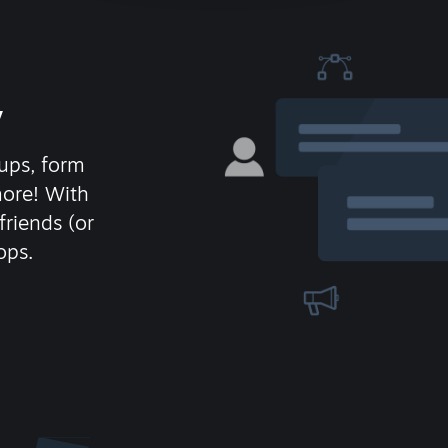
y
ups, form
more! With
friends (or
ops.