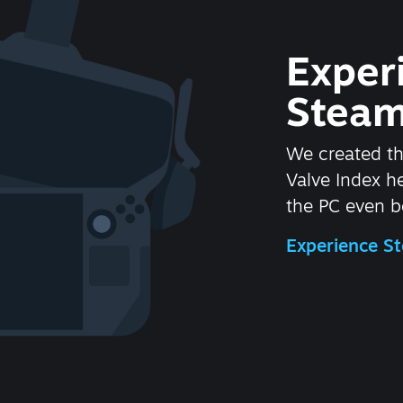
Exper
Steam
We created t
Valve Index 
the PC even be
Experience 