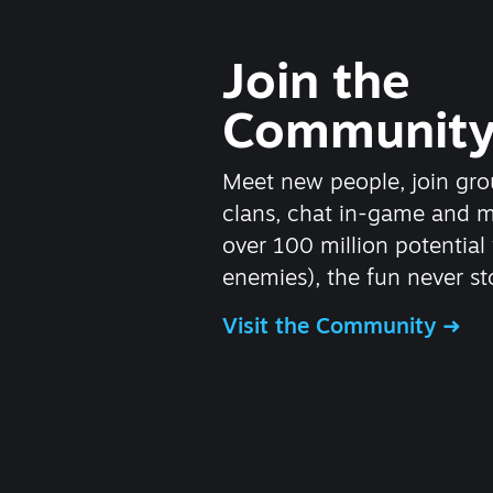
Join the
Communit
Meet new people, join gro
clans, chat in-game and 
over 100 million potential 
enemies), the fun never st
Visit the Community