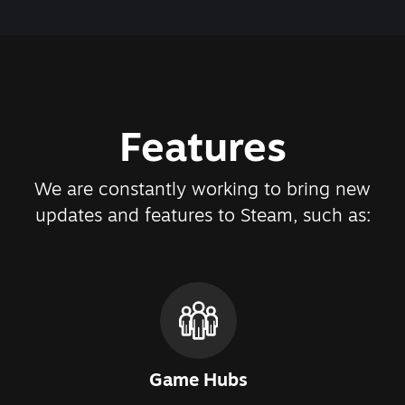
Features
We are constantly working to bring new
updates and features to Steam, such as:
Game Hubs