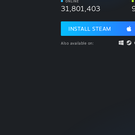
ONLINE
31,801,403
INSTALL STEAM
Also available on: