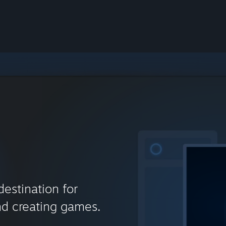
destination for
nd creating games.