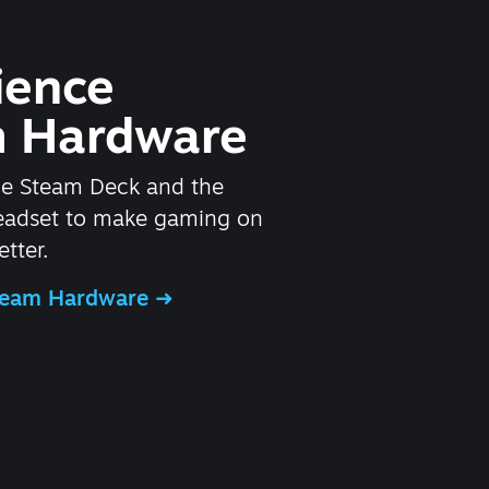
ience
 Hardware
he Steam Deck and the
headset to make gaming on
tter.
Steam Hardware