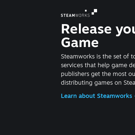
Release yo
Game
Steamworks is the set of t
services that help game d
publishers get the most ou
distributing games on Ste
Learn about Steamworks