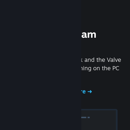
Experience Steam
Hardware
We created the Steam Deck and the Valve
Index headset to make gaming on the PC
even better.
Experience Steam Hardware