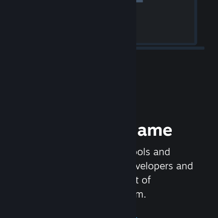
Release your Game
Steamworks is the set of tools and
services that help game developers and
publishers get the most out of
distributing games on Steam.