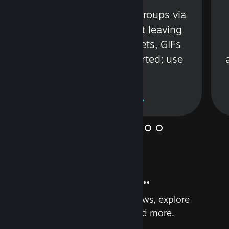
s
Talk with friends or groups via
in
text or voice without leaving
Steam. Videos, Tweets, GIFs
and more are supported; use
wisely.
Learn More
And so much more...
Earn achievements, read reviews, explore
custom recommendations, and more.