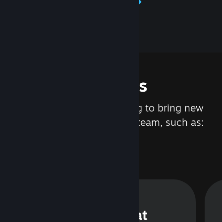
Learn about Steamworks
Features
We are constantly working to bring new
updates and features to Steam, such as:
Steam Chat