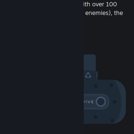
chat in-game and more! With over 100
million potential friends (or enemies), the
fun never stops.
Visit the Community