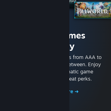
Access Games
Instantly
With nearly 30,000 games from AAA to
indie and everything in-between. Enjoy
exclusive deals, automatic game
updates, and other great perks.
Browse the Store