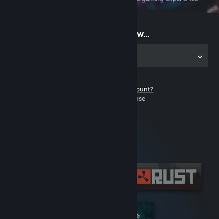
on the go
Start playing now...
Get the app for PC
Don't have a Steam account?
It's free and easy to use