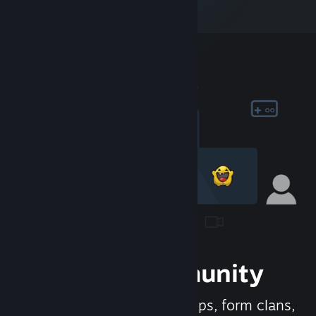
Join the Community
Meet new people, join groups, form clans,