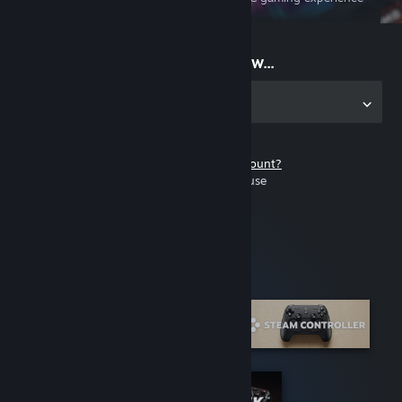
on the go
Start playing now...
Get the app for PC
Don't have a Steam account?
It's free and easy to use