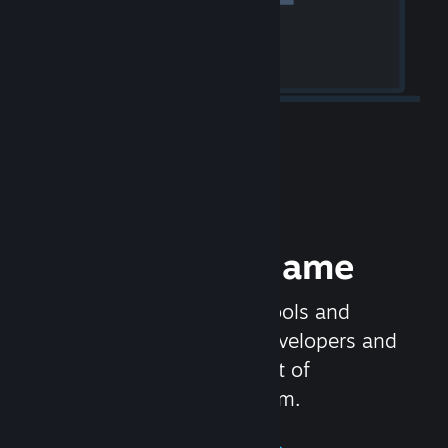
Release your Game
Steamworks is the set of tools and
services that help game developers and
publishers get the most out of
distributing games on Steam.