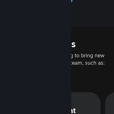
Learn about Steamworks
Features
We are constantly working to bring new
updates and features to Steam, such as:
Steam Chat