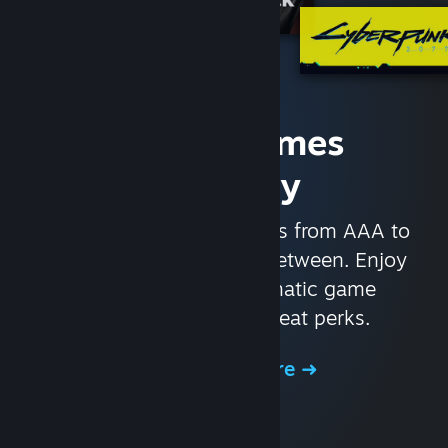
Access Games
Instantly
With nearly 30,000 games from AAA to
indie and everything in-between. Enjoy
exclusive deals, automatic game
updates, and other great perks.
Browse the Store