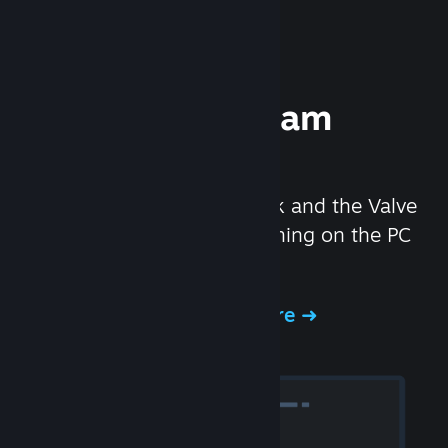
Experience Steam
Hardware
We created the Steam Deck and the Valve
Index headset to make gaming on the PC
even better.
Experience Steam Hardware