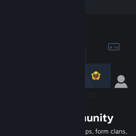
Join the Community
Meet new people, join groups, form clans,