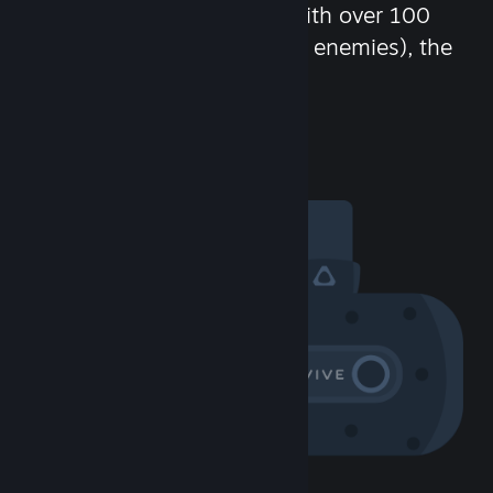
chat in-game and more! With over 100
million potential friends (or enemies), the
fun never stops.
Visit the Community