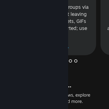
s
Talk with friends or groups via
in
text or voice without leaving
Steam. Videos, Tweets, GIFs
and more are supported; use
wisely.
Learn More
And so much more...
Earn achievements, read reviews, explore
custom recommendations, and more.