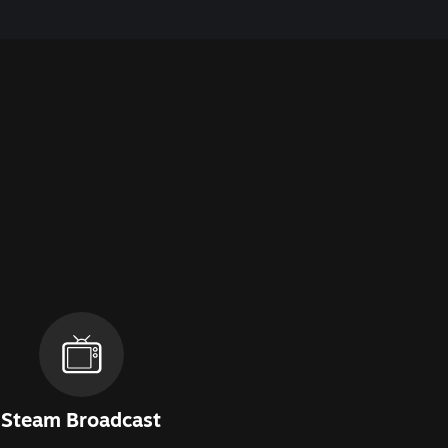
Steam Broadcast