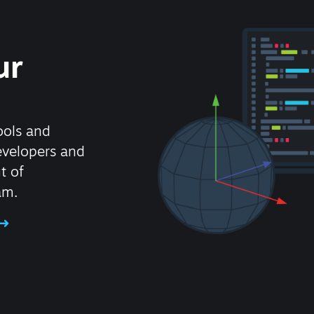
ur
ools and
evelopers and
t of
am.