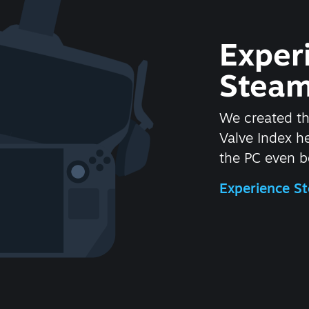
Exper
Steam
We created t
Valve Index 
the PC even be
Experience 