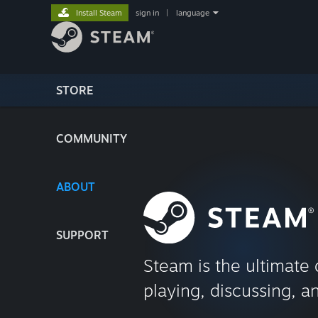
Install Steam
sign in
|
language
STORE
COMMUNITY
ABOUT
SUPPORT
Steam is the ultimate 
playing, discussing, a