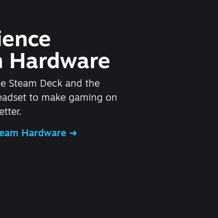
ience
 Hardware
he Steam Deck and the
headset to make gaming on
tter.
Steam Hardware