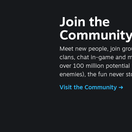
Join the
Communit
Meet new people, join gro
clans, chat in-game and 
over 100 million potential 
enemies), the fun never st
Visit the Community