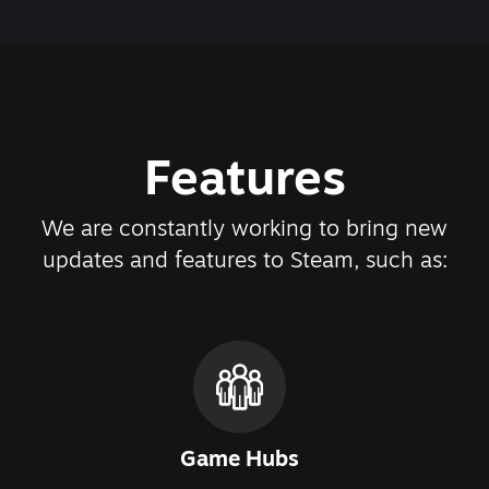
Features
We are constantly working to bring new
updates and features to Steam, such as:
Game Hubs