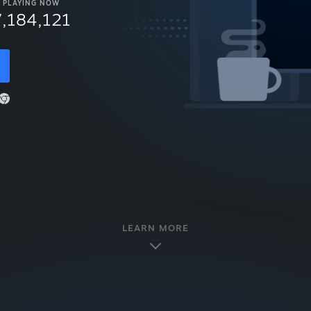
PLAYING NOW
7,184,121
LEARN MORE