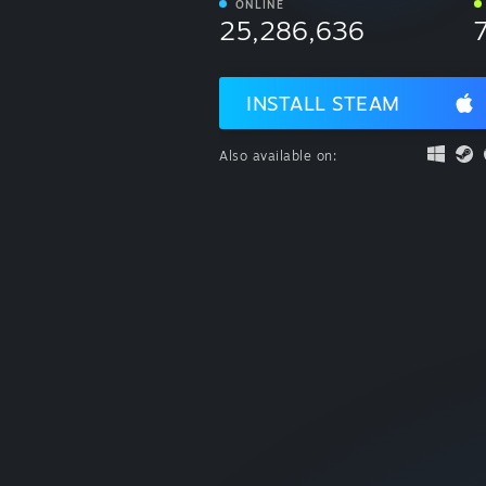
ONLINE
25,286,636
INSTALL STEAM
Also available on: