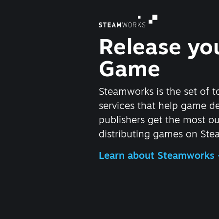
Release yo
Game
Steamworks is the set of t
services that help game d
publishers get the most ou
distributing games on Ste
Learn about Steamworks