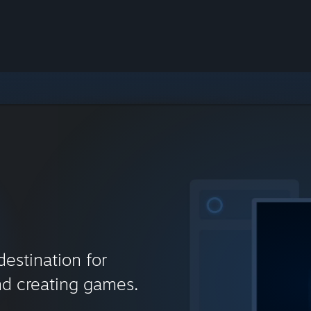
destination for
nd creating games.