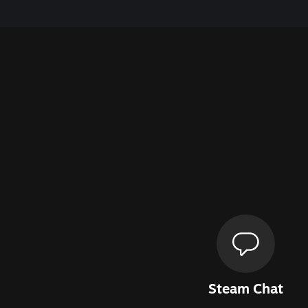
Steam Chat