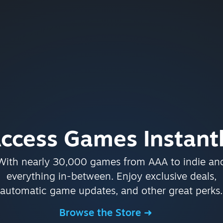
ccess Games Instant
With nearly 30,000 games from AAA to indie an
everything in-between. Enjoy exclusive deals,
automatic game updates, and other great perks.
Browse the Store