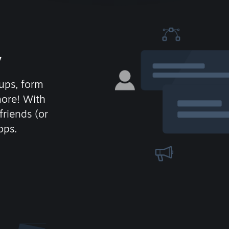
y
ups, form
more! With
friends (or
ops.