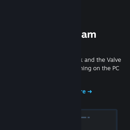
Experience Steam
Hardware
We created the Steam Deck and the Valve
Index headset to make gaming on the PC
even better.
Experience Steam Hardware