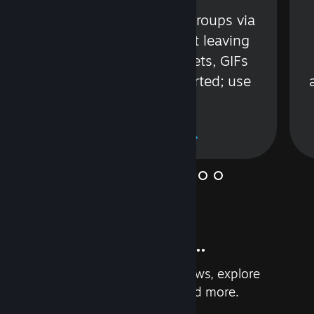
s
Talk with friends or groups via
in
text or voice without leaving
Steam. Videos, Tweets, GIFs
and more are supported; use
wisely.
Learn More
And so much more...
Earn achievements, read reviews, explore
custom recommendations, and more.