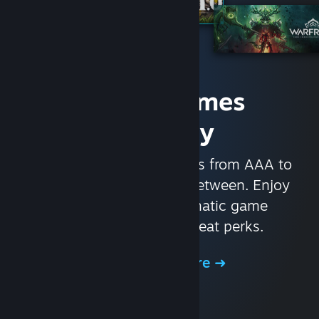
Access Games
Instantly
With nearly 30,000 games from AAA to
indie and everything in-between. Enjoy
exclusive deals, automatic game
updates, and other great perks.
Browse the Store