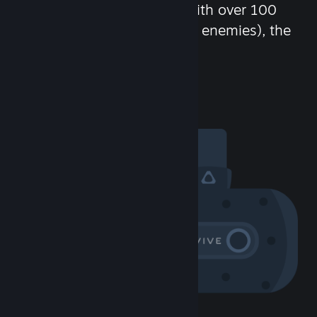
chat in-game and more! With over 100
million potential friends (or enemies), the
fun never stops.
Visit the Community