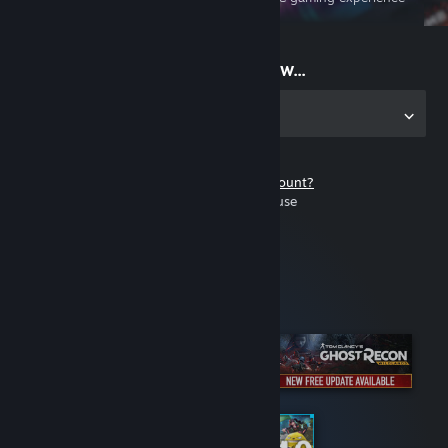
on the go
Start playing now...
Get the app for PC
Don't have a Steam account?
It's free and easy to use