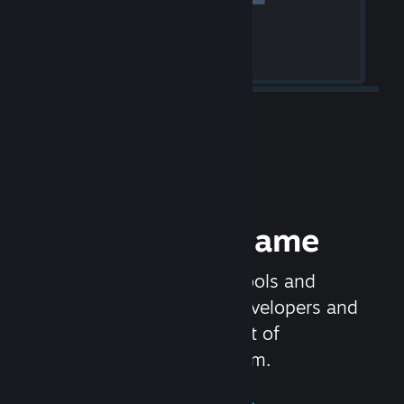
Release your Game
Steamworks is the set of tools and
services that help game developers and
publishers get the most out of
distributing games on Steam.