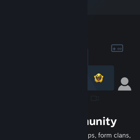
Join the Community
Meet new people, join groups, form clans,