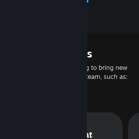
Learn about Steamworks
Features
We are constantly working to bring new
updates and features to Steam, such as:
Steam Chat