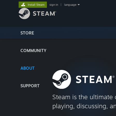
Install Steam
sign in
|
language
STORE
COMMUNITY
ABOUT
SUPPORT
Steam is the ultimate 
playing, discussing, a