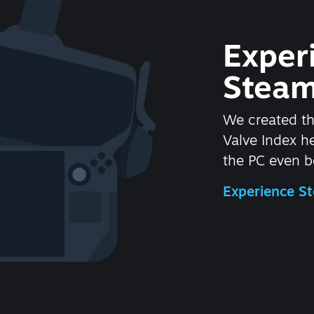
Exper
Steam
We created t
Valve Index 
the PC even be
Experience 