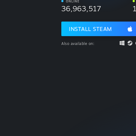
ONLINE
36,963,517
INSTALL STEAM
Also available on: