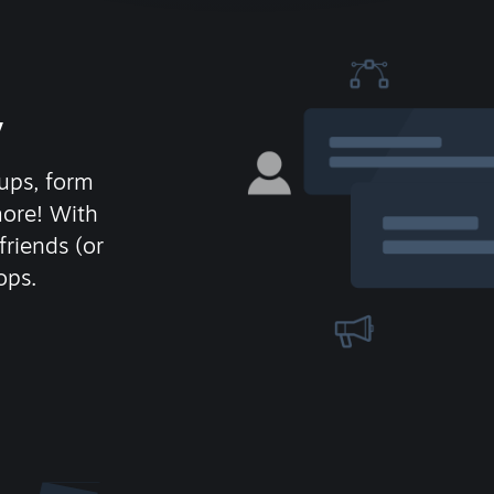
y
ups, form
more! With
friends (or
ops.