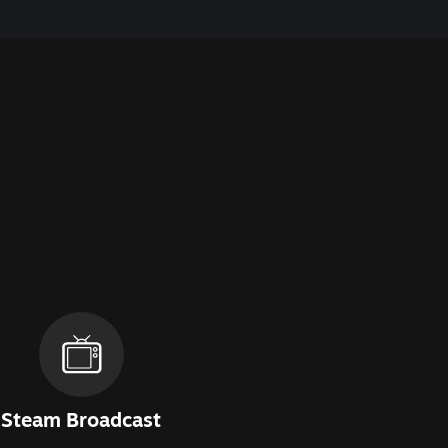
Steam Broadcast