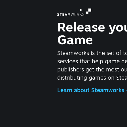
Release yo
Game
Steamworks is the set of t
services that help game d
publishers get the most ou
distributing games on Ste
Learn about Steamworks