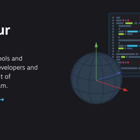
ur
ools and
evelopers and
t of
am.