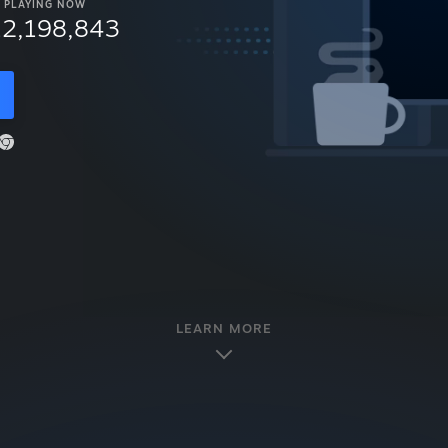
PLAYING NOW
12,198,843
LEARN MORE