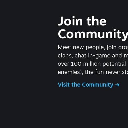
Join the
Communit
Meet new people, join gro
clans, chat in-game and 
over 100 million potential 
enemies), the fun never st
Visit the Community