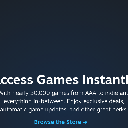
ccess Games Instant
With nearly 30,000 games from AAA to indie an
everything in-between. Enjoy exclusive deals,
automatic game updates, and other great perks.
Browse the Store