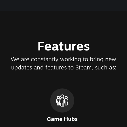
Features
We are constantly working to bring new
updates and features to Steam, such as:
Game Hubs