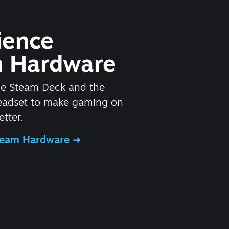
ience
 Hardware
he Steam Deck and the
headset to make gaming on
tter.
Steam Hardware