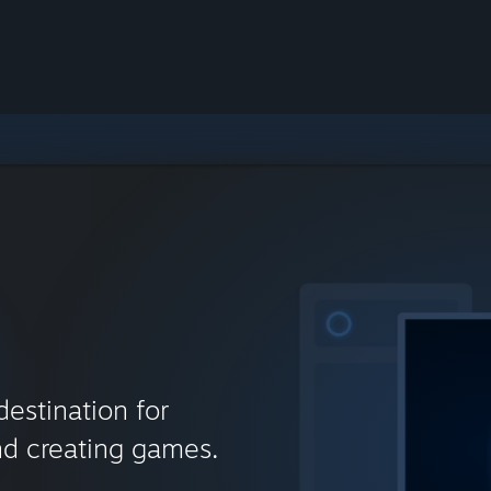
destination for
nd creating games.