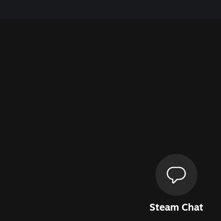
Steam Chat