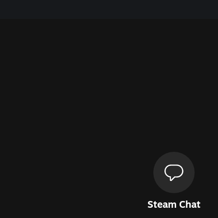
Steam Chat