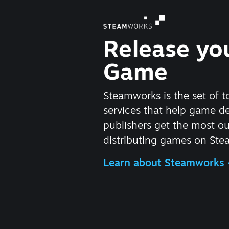
Release yo
Game
Steamworks is the set of t
services that help game d
publishers get the most ou
distributing games on Ste
Learn about Steamworks