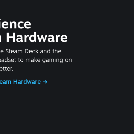
ience
 Hardware
he Steam Deck and the
headset to make gaming on
tter.
Steam Hardware