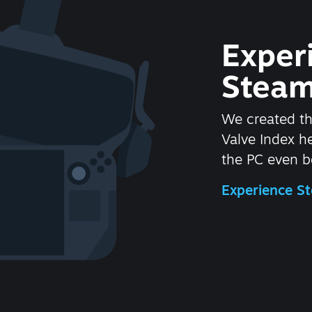
Exper
Steam
We created t
Valve Index 
the PC even be
Experience 