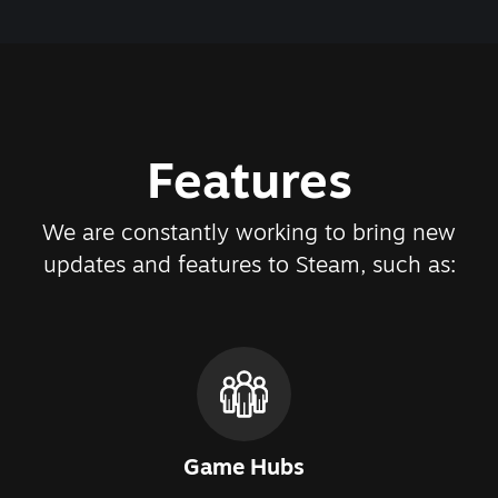
Features
We are constantly working to bring new
updates and features to Steam, such as:
Game Hubs