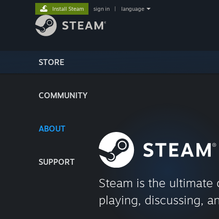
Install Steam
sign in
|
language
STORE
COMMUNITY
ABOUT
SUPPORT
Steam is the ultimate 
playing, discussing, a