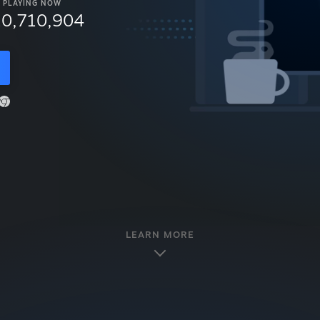
PLAYING NOW
10,710,904
LEARN MORE