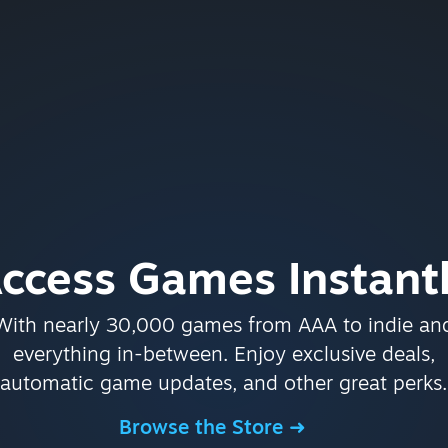
ccess Games Instant
With nearly 30,000 games from AAA to indie an
everything in-between. Enjoy exclusive deals,
automatic game updates, and other great perks.
Browse the Store