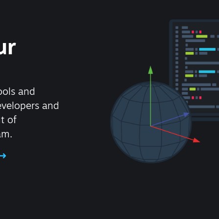
ur
ools and
evelopers and
t of
am.