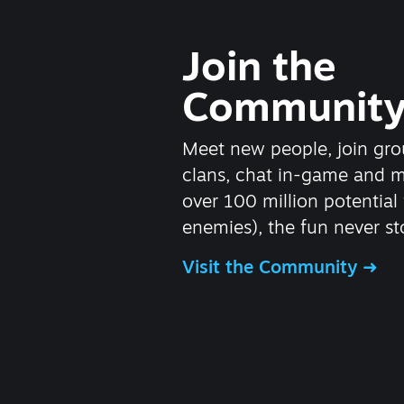
Join the
Communit
Meet new people, join gro
clans, chat in-game and 
over 100 million potential 
enemies), the fun never st
Visit the Community