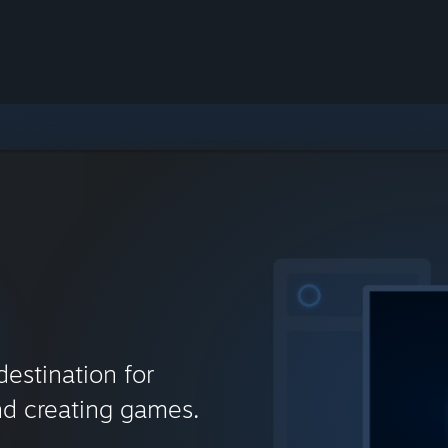
destination for
nd creating games.