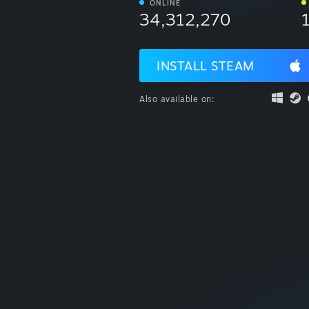
ONLINE
34,312,270
INSTALL STEAM
Also available on: