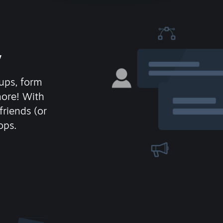
y
ups, form
more! With
friends (or
ops.