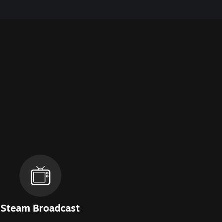
Steam Broadcast