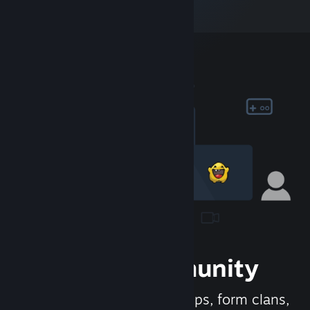
Join the Community
Meet new people, join groups, form clans,