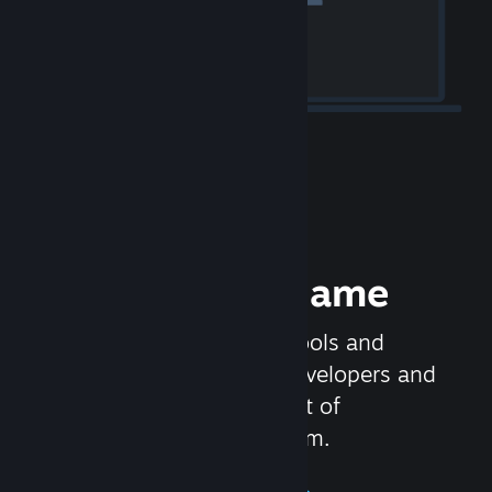
Release your Game
Steamworks is the set of tools and
services that help game developers and
publishers get the most out of
distributing games on Steam.