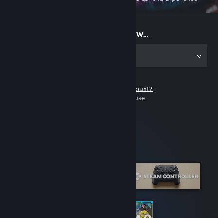
on the go
Start playing now...
Get the app for PC
Don't have a Steam account?
It's free and easy to use