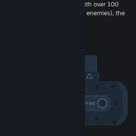
chat in-game and more! With over 100
million potential friends (or enemies), the
fun never stops.
Visit the Community