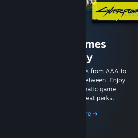
Access Games
Instantly
With nearly 30,000 games from AAA to
indie and everything in-between. Enjoy
exclusive deals, automatic game
updates, and other great perks.
Browse the Store