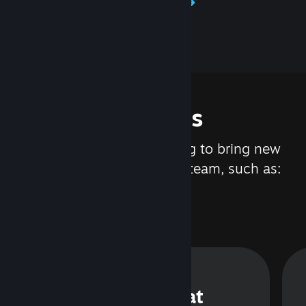
Learn about Steamworks
Features
We are constantly working to bring new
updates and features to Steam, such as:
Steam Chat