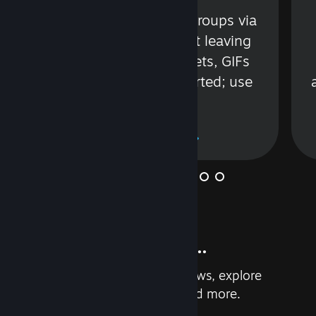
s
Talk with friends or groups via
in
text or voice without leaving
Steam. Videos, Tweets, GIFs
and more are supported; use
wisely.
Learn More
And so much more...
Earn achievements, read reviews, explore
custom recommendations, and more.