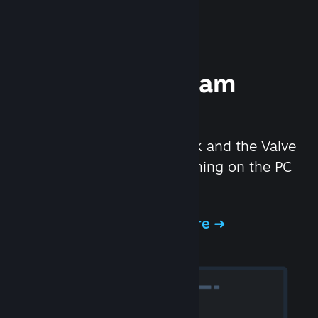
Experience Steam
Hardware
We created the Steam Deck and the Valve
Index headset to make gaming on the PC
even better.
Experience Steam Hardware