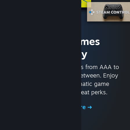
Access Games
Instantly
With nearly 30,000 games from AAA to
indie and everything in-between. Enjoy
exclusive deals, automatic game
updates, and other great perks.
Browse the Store