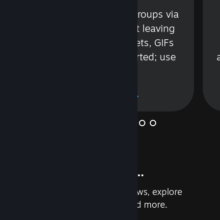
s
Talk with friends or groups via
in
text or voice without leaving
Steam. Videos, Tweets, GIFs
and more are supported; use
wisely.
Learn More
And so much more...
Earn achievements, read reviews, explore
custom recommendations, and more.