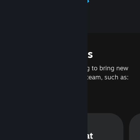
Learn about Steamworks
Features
We are constantly working to bring new
updates and features to Steam, such as:
Steam Chat