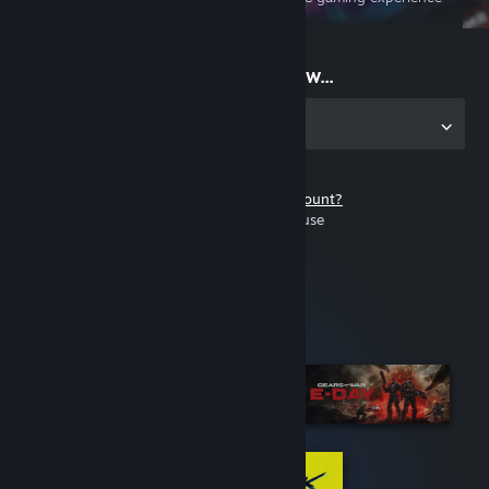
on the go
Start playing now...
Get the app for PC
Don't have a Steam account?
It's free and easy to use