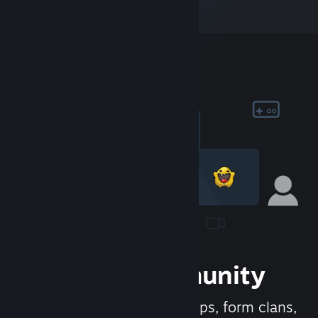
Join the Community
Meet new people, join groups, form clans,