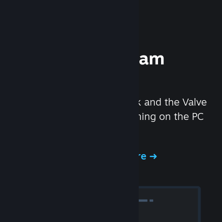
Experience Steam
Hardware
We created the Steam Deck and the Valve
Index headset to make gaming on the PC
even better.
Experience Steam Hardware