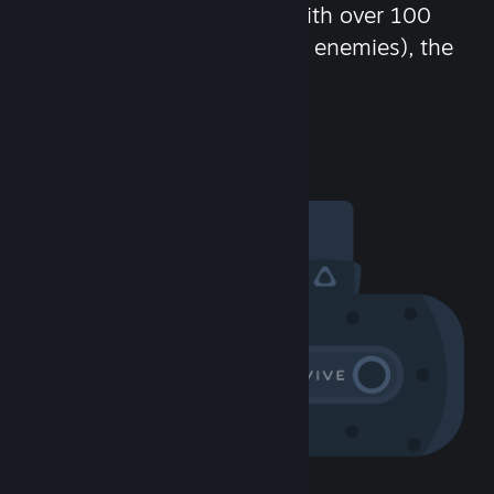
chat in-game and more! With over 100
million potential friends (or enemies), the
fun never stops.
Visit the Community