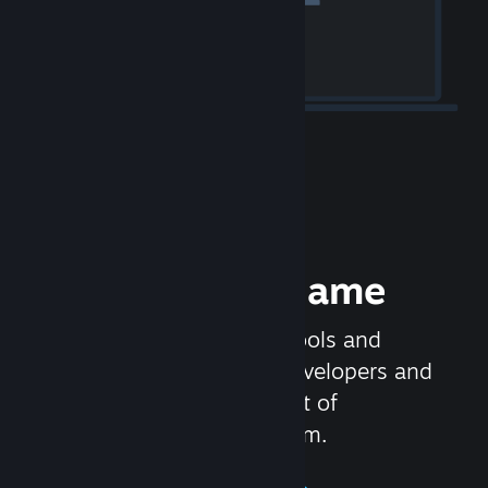
Release your Game
Steamworks is the set of tools and
services that help game developers and
publishers get the most out of
distributing games on Steam.