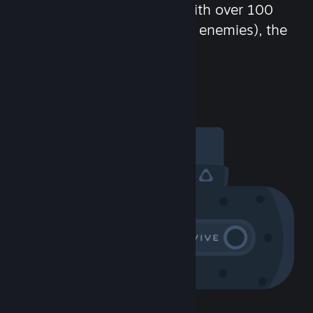
chat in-game and more! With over 100
million potential friends (or enemies), the
fun never stops.
Visit the Community