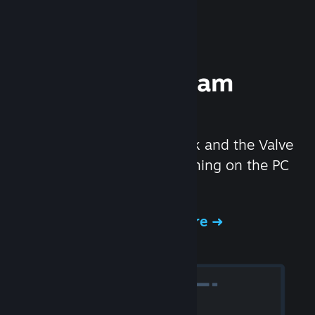
Experience Steam
Hardware
We created the Steam Deck and the Valve
Index headset to make gaming on the PC
even better.
Experience Steam Hardware