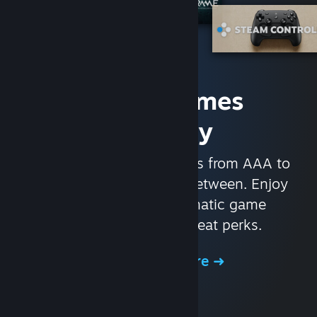
Access Games
Instantly
With nearly 30,000 games from AAA to
indie and everything in-between. Enjoy
exclusive deals, automatic game
updates, and other great perks.
Browse the Store