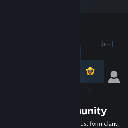
Join the Community
Meet new people, join groups, form clans,