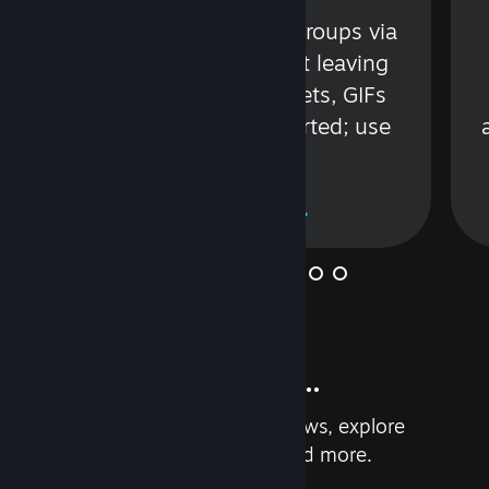
s
Talk with friends or groups via
in
text or voice without leaving
Steam. Videos, Tweets, GIFs
and more are supported; use
wisely.
Learn More
And so much more...
Earn achievements, read reviews, explore
custom recommendations, and more.