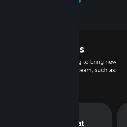
Learn about Steamworks
Features
We are constantly working to bring new
updates and features to Steam, such as:
Steam Chat