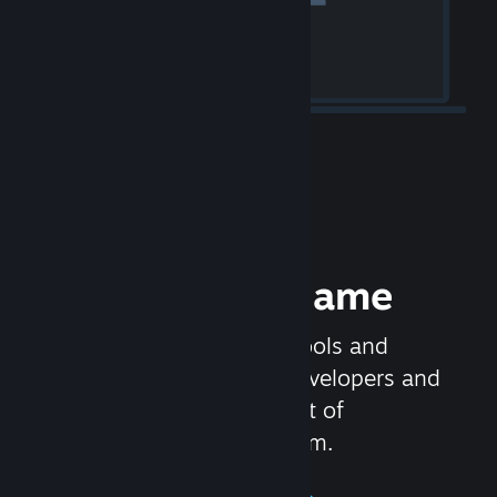
Release your Game
Steamworks is the set of tools and
services that help game developers and
publishers get the most out of
distributing games on Steam.