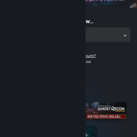
on the go
Start playing now...
Get the app for PC
Don't have a Steam account?
It's free and easy to use