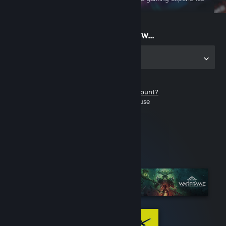
on the go
Start playing now...
Get the app for PC
Don't have a Steam account?
It's free and easy to use