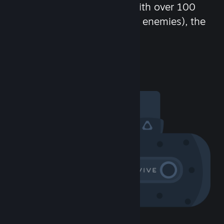
chat in-game and more! With over 100
million potential friends (or enemies), the
fun never stops.
Visit the Community