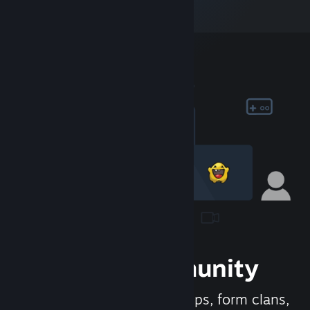
Join the Community
Meet new people, join groups, form clans,