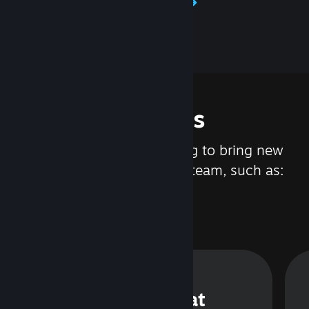
Learn about Steamworks
Features
We are constantly working to bring new
updates and features to Steam, such as:
Steam Chat