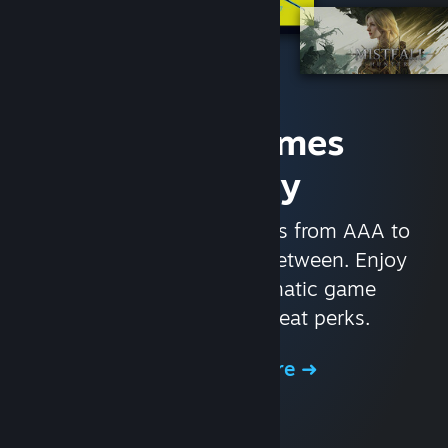
Access Games
Instantly
With nearly 30,000 games from AAA to
indie and everything in-between. Enjoy
exclusive deals, automatic game
updates, and other great perks.
Browse the Store