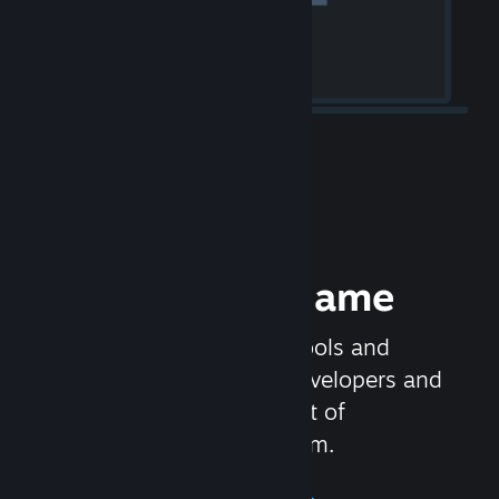
Release your Game
Steamworks is the set of tools and
services that help game developers and
publishers get the most out of
distributing games on Steam.