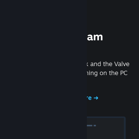
Experience Steam
Hardware
We created the Steam Deck and the Valve
Index headset to make gaming on the PC
even better.
Experience Steam Hardware