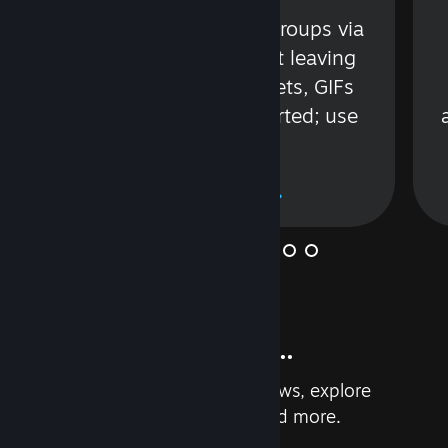
s
Talk with friends or groups via
in
text or voice without leaving
Steam. Videos, Tweets, GIFs
and more are supported; use
wisely.
Learn More
And so much more...
Earn achievements, read reviews, explore
custom recommendations, and more.