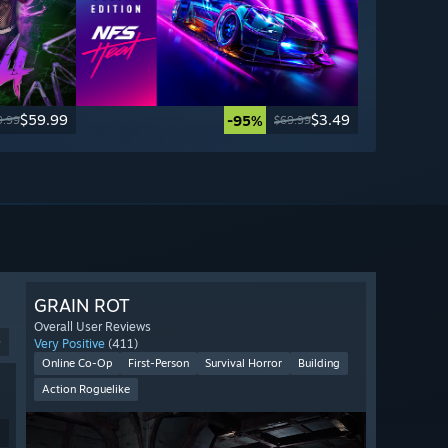
$59.99
$3.49
-95%
9.99
$69.99
GRAIN ROT
Overall User Reviews
9
Very Positive
(411)
Online Co-Op
First-Person
Survival Horror
Building
Action Roguelike