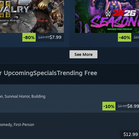
$7.99
-80%
-40%
$39.99
$9
See More
r Upcoming
Specials
Trending Free
on
, Survival Horror
, Building
$8.9
-10%
$9.99
Comedy
, First-Person
$12.99