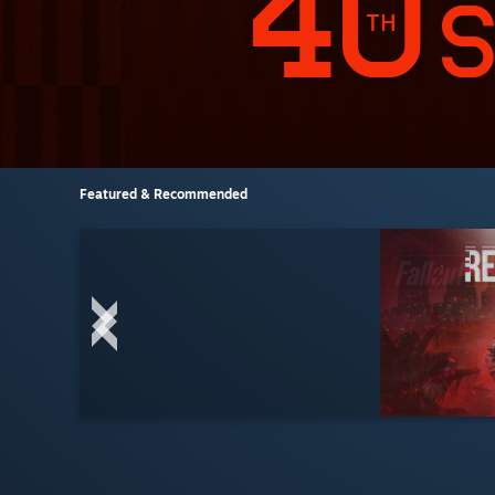
Featured & Recommended