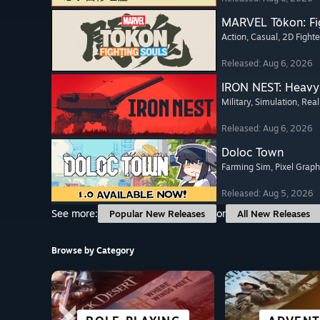
MARVEL Tōkon: Fi
Action
, Casual
, 2D Fighte
Released: Aug 6, 2026
IRON NEST: Heavy 
Military
, Simulation
, Real
Released: Aug 6, 2026
Doloc Town
Farming Sim
, Pixel Graph
Released: Aug 5, 2026
See more:
or
Popular New Releases
All New Releases
Browse by Category
SCI-FI &