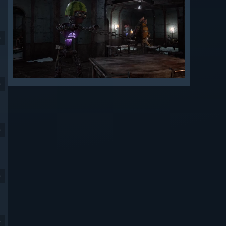
9
9
9
9
9