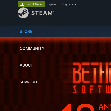
Install Steam
sign in
|
language
STORE
COMMUNITY
ABOUT
SUPPORT