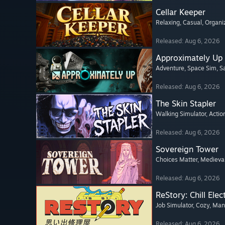
Cellar Keeper
Relaxing
, Casual
, Organi
Released: Aug 6, 2026
Approximately Up
Adventure
, Space Sim
, 
Released: Aug 6, 2026
The Skin Stapler
Walking Simulator
, Actio
Released: Aug 6, 2026
Sovereign Tower
Choices Matter
, Medieva
Released: Aug 6, 2026
ReStory: Chill Elec
Job Simulator
, Cozy
, Ma
Released: Aug 6, 2026