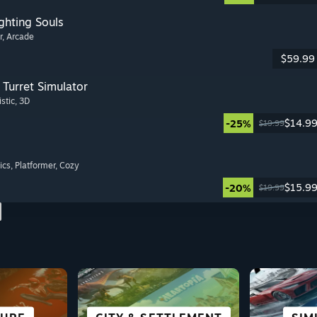
ghting Souls
r
, Arcade
$59.99
Turret Simulator
istic
, 3D
$14.9
-25%
$19.99
ics
, Platformer
, Cozy
$15.9
-20%
$19.99