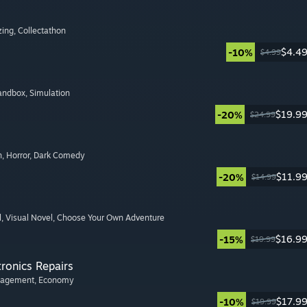
zing
, Collectathon
$4.4
-10%
$4.99
Sandbox
, Simulation
$19.9
-20%
$24.99
n
, Horror
, Dark Comedy
$11.9
-20%
$14.99
l
, Visual Novel
, Choose Your Own Adventure
$16.9
-15%
$19.99
tronics Repairs
nagement
, Economy
$17.9
-10%
$19.99