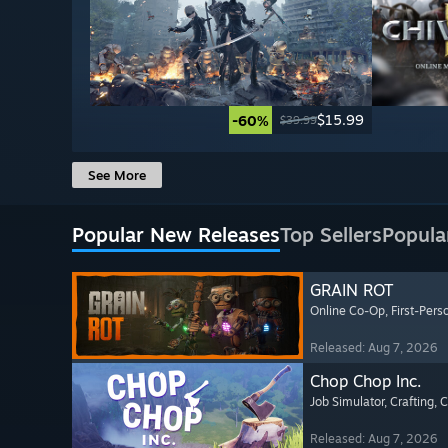
$15.99
-60%
$39.99
See More
Popular New Releases
Top Sellers
Popula
GRAIN ROT
Online Co-Op
, First-Pers
Released: Aug 7, 2026
Chop Chop Inc.
Job Simulator
, Crafting
, 
Released: Aug 7, 2026