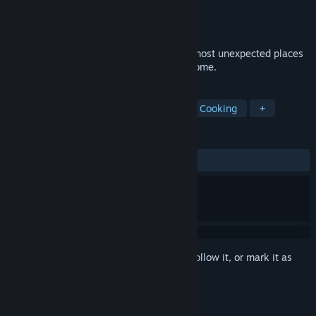
Developer
Marmalade
Publisher
Shiravune
Released
Jul 8, 2025
Find friendship, love, and pastries in the most unexpected places
in this cute visual novel about baking a home.
TAGS
Cute
Visual Novel
Comedy
Cooking
+
REVIEWS
ALL TIME:
Positive
(95% of 40)
Sign in
to add this item to your wishlist, follow it, or mark it as
ignored