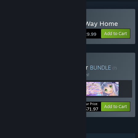
Buy Marshmallow All the Way Home
Add to Cart
$29.99
Buy Marmalade Developer
BUNDLE
(?)
Buy this bundle to save 10% off all 3 items!
Your Price:
-10%
Bundle info
Add to Cart
$71.97
FEATURES