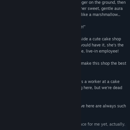
She peers down at me collapsed from hunger on the ground, then
holds out her hand. As our fingers touch, her sweet, gentle aura
feels almost palpable—so soft and fluffy, like a marshmallow...
Kanon: “Welcome to our humble pâtisserie!”
The next thing I know, we’re standing outside a cute cake shop
called Marshmallow Tree where, as luck would have it, she’s the
new owner... and is hiring me as a full-time, live-in employee!
Ushio: “Great to have you on board. Let’s make this shop the best
it can be.”
And so begins my second lease on life—as a worker at a cake
shop. Sure, business isn’t exactly booming here, but we’re dead
set on fixing that, whatever it takes.
Sasa: “Eeep... The cakes and teas you serve here are always such
a treat...”
Raiha: “I’m not so convinced this is the place for me yet, actually.