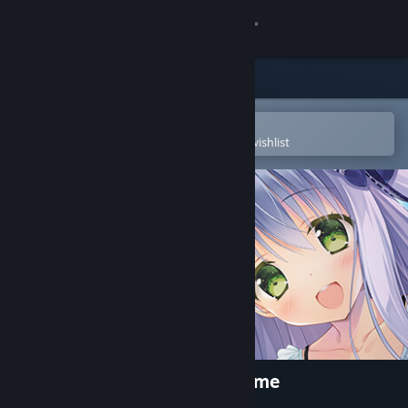
Sign in
Store
Community
Open in the Steam Mobile App
To easily purchase or add to your wishlist
About
Support
Change language
Get the Steam Mobile App
View desktop website
Marshmallow All the Way Home