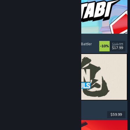
Montabi
Strategy
, Deckbuilding
, Creature Collector
, Card Battler
$19.99
-10%
$17.99
Released: Aug 6, 2026
MARVEL Tōkon: Fighting Souls
Action
, Casual
, 2D Fighter
, Arcade
$59.99
Released: Aug 6, 2026