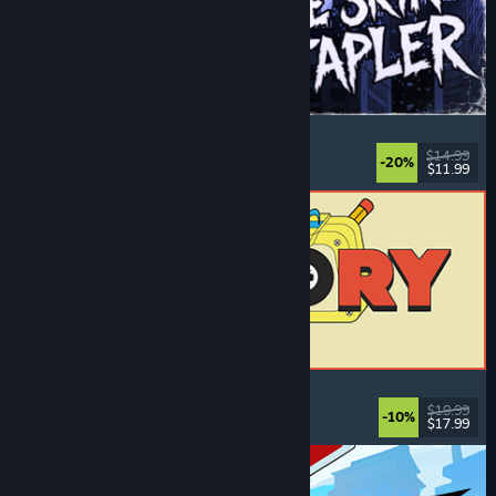
The Skin Stapler
Walking Simulator
, Action
, Horror
, Dark Comedy
$14.99
-20%
$11.99
Released: Aug 6, 2026
ReStory: Chill Electronics Repairs
Job Simulator
, Cozy
, Management
, Economy
$19.99
-10%
$17.99
Released: Aug 6, 2026