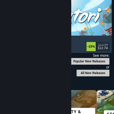
Akatori
Exploration
, Action
, Adventure
, 2D Platformer
$14.99
-15%
$12.74
Released: Aug 5, 2026
See more:
Popular New Releases
or
All New Releases
Browse by Category
SCI-FI &
CITY &