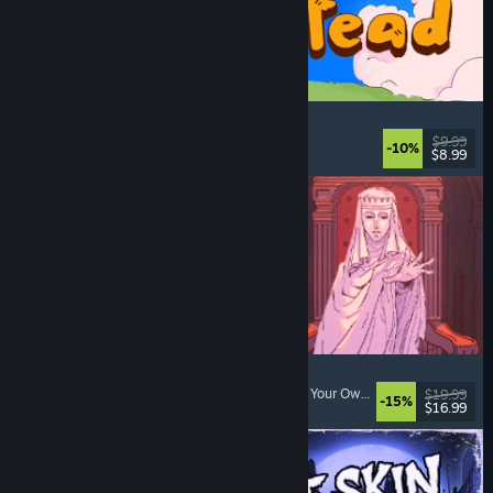
Spiritstead
Cozy
, City Builder
, Incremental
, Cute
$9.99
-10%
$8.99
Released: Aug 6, 2026
Sovereign Tower
Visual Novel
, Choices Matter
, Medieval
, Choose Your Own Adventure
$19.99
-15%
$16.99
Released: Aug 6, 2026