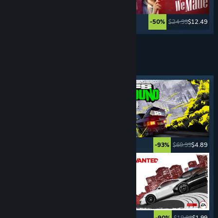
$59.99
$35.99
$24.99
$12.49
-40%
-50%
See More
DRIVING
SIMULATORS
Featured tag
$69.99
$3.49
$69.99
$4.89
-95%
-93%
$19.99
$6.99
$19.99
$1.99
-65%
-90%