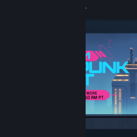
Sign in
Store
Community
About
Support
Change language
Get the Steam Mobile App
View desktop website
Featured & Recommended