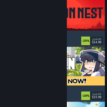
IRON NEST: Heavy Turret Simulator
Military
, Simulation
, Realistic
, 3D
$19.99
-25%
$14.99
Released: Aug 6, 2026
Doloc Town
Farming Sim
, Pixel Graphics
, Platformer
, Cozy
$19.99
-20%
$15.99
Released: Aug 5, 2026