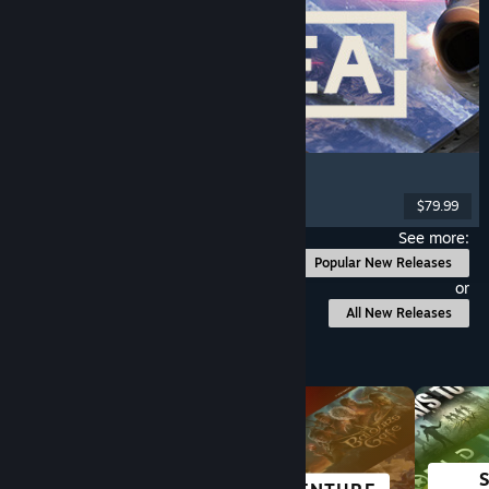
Korea. IL-2 Series
Flight
, Action
, VR
, Military
$79.99
Released: Aug 4, 2026
See more:
Popular New Releases
or
All New Releases
Browse by Category