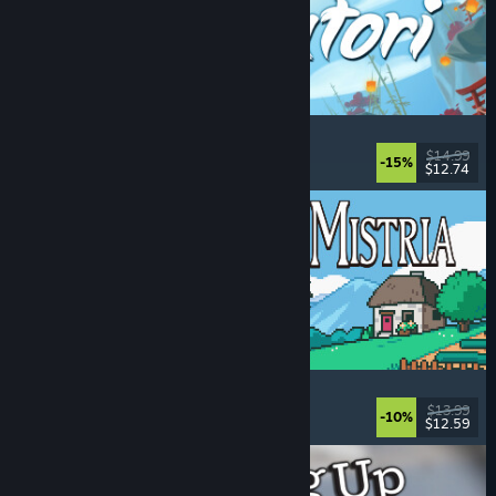
Akatori
Exploration
, Action
, Adventure
, 2D Platformer
$14.99
-15%
$12.74
Released: Aug 5, 2026
Fields of Mistria
Farming Sim
, Dating Sim
, RPG
, Life Sim
$13.99
-10%
$12.59
Released: Aug 5, 2026