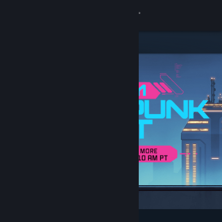
Sign in
Store
Community
About
Support
Change language
Get the Steam Mobile App
View desktop website
Featured & Recommended