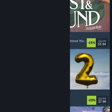
Lost & Found: A This Bed We Made Story
Adventure
, Interactive Fiction
, Choices Matter
, Choose Your Own Adventure
$6.99
-15%
$5.94
Released: Aug 5, 2026
Pih 2
Funny
, Action
, FPS
, Indie
$9.99
-20%
$7.99
Released: Aug 4, 2026