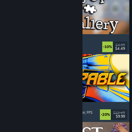
Cleaning Up The Puzzle Gallery
Relaxing
, Casual
, Organizing
, Puzzle
$4.99
-10%
$4.49
Released: Aug 5, 2026
Gunstoppable
Action Roguelike
, Arena Shooter
, Boomer Shooter
, FPS
$12.49
-20%
$9.99
Released: Aug 5, 2026