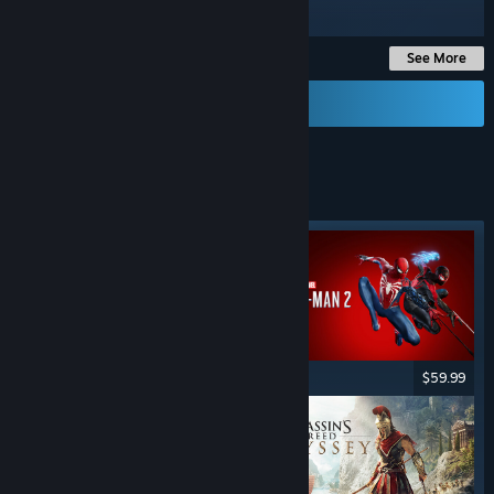
Up to -85%
See More
Send a Gift Card
STEALTH
GAMES
Featured tag
$59.99
$59.99