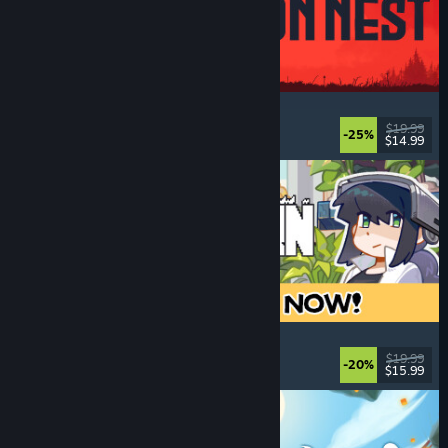
IRON NEST: Heavy Turret Simulator
Military
, Simulation
, Realistic
, 3D
$19.99
-25%
$14.99
Released: Aug 6, 2026
Doloc Town
Farming Sim
, Pixel Graphics
, Platformer
, Cozy
$19.99
-20%
$15.99
Released: Aug 5, 2026