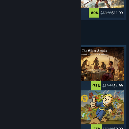
$49.99
$59.99
$11.99
-80%
See More
ROLE- PLAYING
GAMES
Featured tag
$59.99
$17.99
$19.99
$4.99
-70%
-75%
$9.99
$0.99
$39.99
$9.99
-90%
-75%