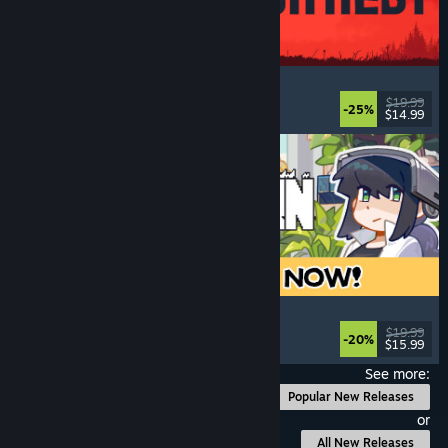
IRON NEST: Heavy Turret Simulator
Military
, Simulation
, Realistic
, 3D
$19.99
-25%
$14.99
Released: Aug 6, 2026
Doloc Town
Farming Sim
, Pixel Graphics
, Platformer
, Cozy
$19.99
-20%
$15.99
Released: Aug 5, 2026
See more:
Popular New Releases
or
All New Releases