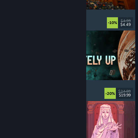
Cellar Keeper
Relaxing
, Casual
, Organizing
, Collectathon
$4.99
-10%
$4.49
Released: Aug 6, 2026
Approximately Up
Adventure
, Space Sim
, Sandbox
, Simulation
$24.99
-20%
$19.99
Released: Aug 6, 2026