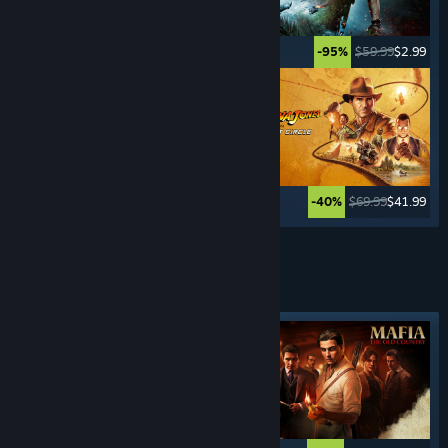
$49.99
$2.49
$59.99
$2.99
-95%
-95%
$59.99
$11.99
$69.99
$41.99
-80%
-40%
See More
CRIME
GAMES
Featured tag