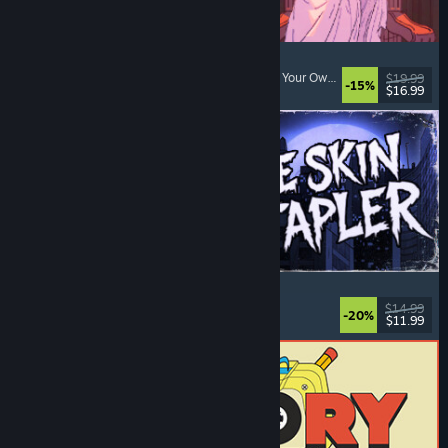
Sovereign Tower
Choices Matter
, Medieval
, Visual Novel
, Choose Your Own Adventure
$19.99
-15%
$16.99
Released: Aug 6, 2026
The Skin Stapler
Walking Simulator
, Action
, Horror
, Dark Comedy
$14.99
-20%
$11.99
Released: Aug 6, 2026