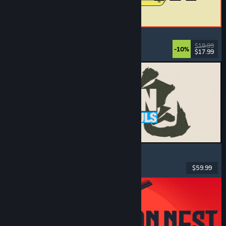
ReStory: Chill Electronics Repairs
Job Simulator
, Cozy
, Management
, Economy
$19.99
-10%
$17.99
Released: Aug 6, 2026
MARVEL Tōkon: Fighting Souls
Action
, Casual
, 2D Fighter
, Arcade
$59.99
Released: Aug 6, 2026