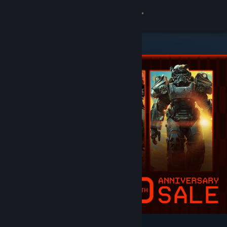
Sign in
Store
Community
About
Support
Change language
Get the Steam Mobile App
View desktop website
Featured & Recommended