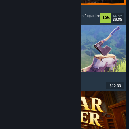
GRAIN ROT
Online Co-Op
, First-Person
, Survival Horror
, Action Roguelike
$9.99
-10%
$8.99
Released: Aug 7, 2026
Chop Chop Inc.
Job Simulator
, Crafting
, Comedy
, First-Person
$12.99
Released: Aug 7, 2026