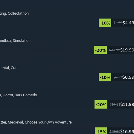
zing
, Collectathon
$4.4
-10%
$4.99
Sandbox
, Simulation
$19.9
-20%
$24.99
mental
, Cute
$8.9
-10%
$9.99
n
, Horror
, Dark Comedy
$11.9
-20%
$14.99
tter
, Medieval
, Choose Your Own Adventure
$16.9
-15%
$19.99