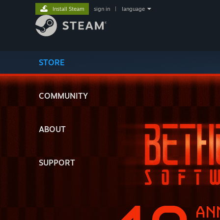
Install Steam
sign in
|
language
STORE
COMMUNITY
ABOUT
SUPPORT