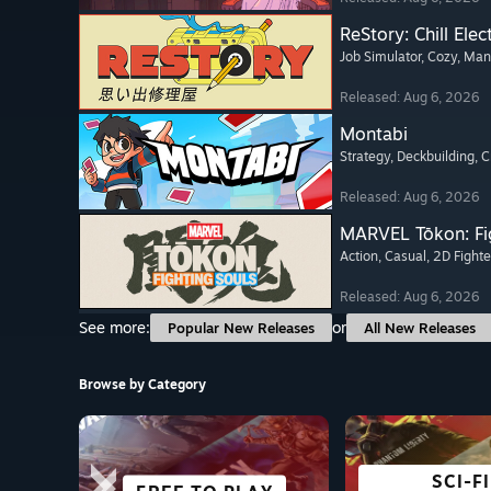
ReStory: Chill Elec
Job Simulator
, Cozy
, Ma
Released: Aug 6, 2026
Montabi
Strategy
, Deckbuilding
, 
Released: Aug 6, 2026
MARVEL Tōkon: Fi
Action
, Casual
, 2D Fighte
Released: Aug 6, 2026
See more:
or
Popular New Releases
All New Releases
Browse by Category
SCI-FI