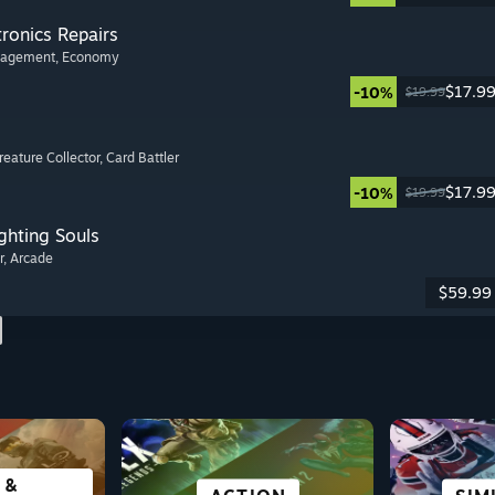
tronics Repairs
nagement
, Economy
$17.9
-10%
$19.99
Creature Collector
, Card Battler
$17.9
-10%
$19.99
ghting Souls
r
, Arcade
$59.99
 &