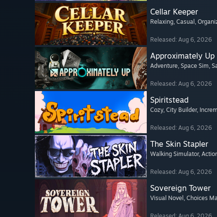
Cellar Keeper
Relaxing
, Casual
, Organi
Released: Aug 6, 2026
Approximately Up
Adventure
, Space Sim
, 
Released: Aug 6, 2026
Spiritstead
Cozy
, City Builder
, Incre
Released: Aug 6, 2026
The Skin Stapler
Walking Simulator
, Actio
Released: Aug 6, 2026
Sovereign Tower
Visual Novel
, Choices Ma
Released: Aug 6, 2026