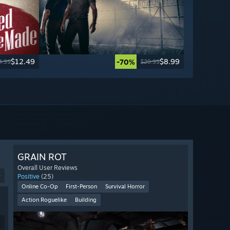
$12.49
$8.99
-70%
4.99
$29.99
GRAIN ROT
Overall User Reviews
9
Positive
(25)
Online Co-Op
First-Person
Survival Horror
Action Roguelike
Building