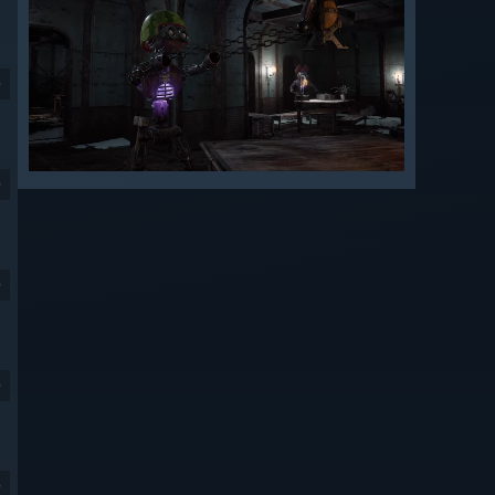
9
9
9
9
9