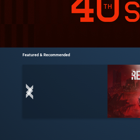
Featured & Recommended