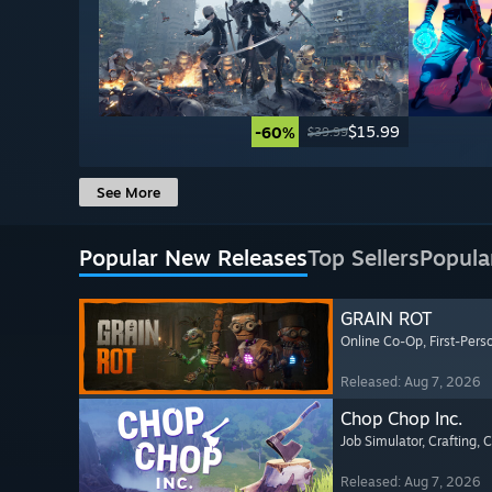
$15.99
-60%
$39.99
See More
Popular New Releases
Top Sellers
Popula
GRAIN ROT
Online Co-Op
, First-Pers
Released: Aug 7, 2026
Chop Chop Inc.
Job Simulator
, Crafting
, 
Released: Aug 7, 2026