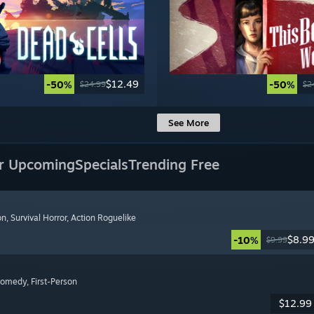
$12.49
-50%
-50%
$24.99
$2
See More
r Upcoming
Specials
Trending Free
on
, Survival Horror
, Action Roguelike
$8.9
-10%
$9.99
Comedy
, First-Person
$12.99