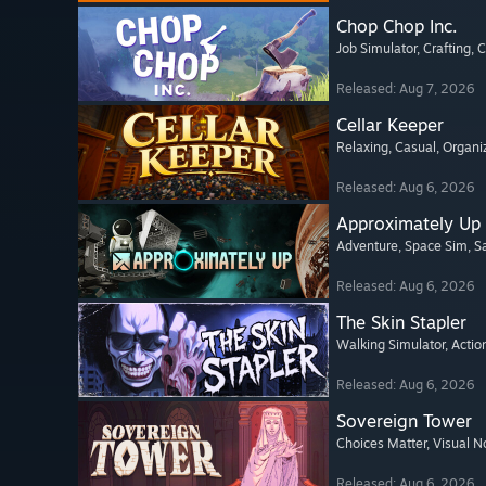
Chop Chop Inc.
Job Simulator
, Crafting
, 
Released: Aug 7, 2026
Cellar Keeper
Relaxing
, Casual
, Organi
Released: Aug 6, 2026
Approximately Up
Adventure
, Space Sim
, 
Released: Aug 6, 2026
The Skin Stapler
Walking Simulator
, Actio
Released: Aug 6, 2026
Sovereign Tower
Choices Matter
, Visual N
Released: Aug 6, 2026