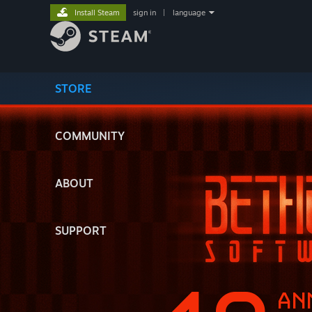
Install Steam
sign in
|
language
STORE
COMMUNITY
ABOUT
SUPPORT