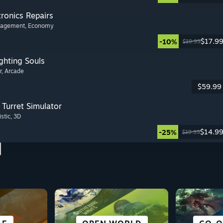
tronics Repairs
nagement
, Economy
$17.9
-10%
$19.99
ghting Souls
r
, Arcade
$59.99
Turret Simulator
istic
, 3D
$14.9
-25%
$19.99