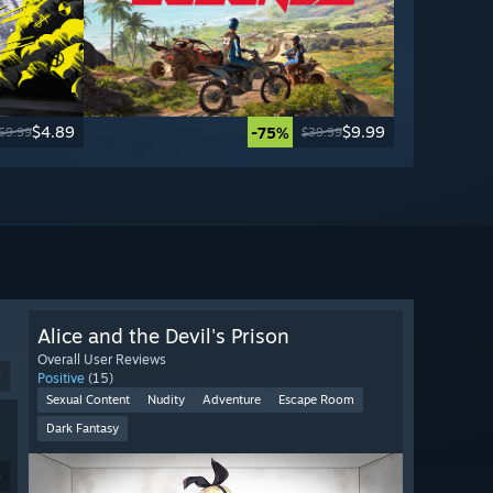
$4.89
$9.99
-75%
69.99
$39.99
Alice and the Devil's Prison
Overall User Reviews
9
Positive
(15)
Sexual Content
Nudity
Adventure
Escape Room
Dark Fantasy
9