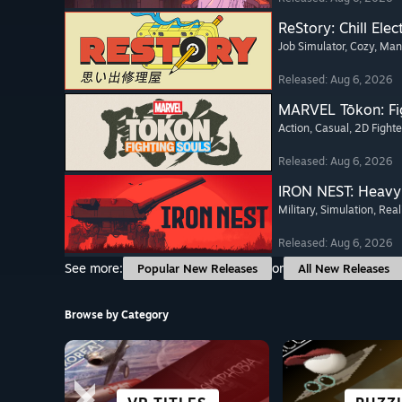
ReStory: Chill Elec
Job Simulator
, Cozy
, Ma
Released: Aug 6, 2026
MARVEL Tōkon: Fi
Action
, Casual
, 2D Fighte
Released: Aug 6, 2026
IRON NEST: Heavy 
Military
, Simulation
, Real
Released: Aug 6, 2026
See more:
or
Popular New Releases
All New Releases
Browse by Category