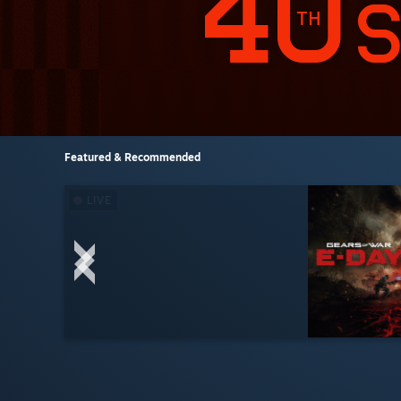
Featured & Recommended