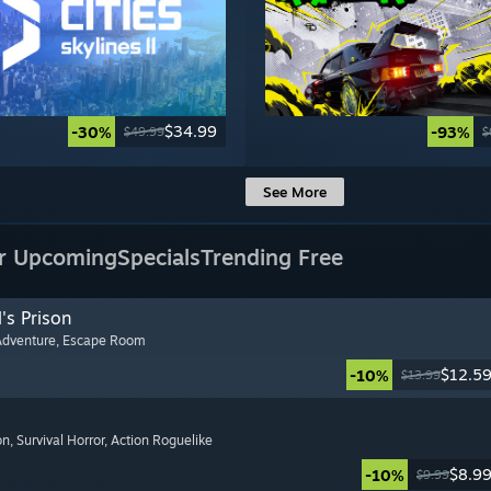
$34.99
-30%
-93%
$49.99
$
See More
r Upcoming
Specials
Trending Free
's Prison
Adventure
, Escape Room
$12.5
-10%
$13.99
on
, Survival Horror
, Action Roguelike
$8.9
-10%
$9.99