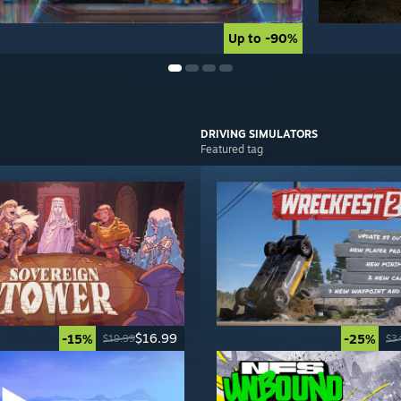
Up to -90%
Up to -90%
DRIVING
SIMULATORS
Featured tag
$16.99
-15%
-25%
$19.99
$3