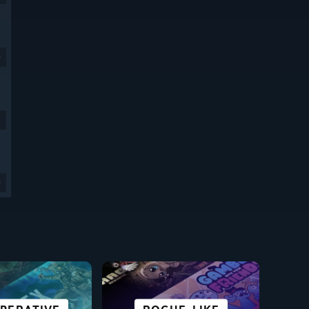
9
9
SCI-FI &