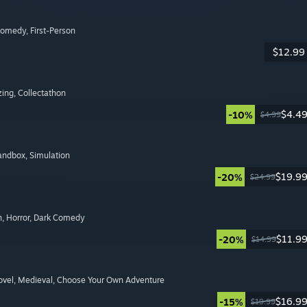
Comedy
, First-Person
$12.99
zing
, Collectathon
$4.4
-10%
$4.99
Sandbox
, Simulation
$19.9
-20%
$24.99
n
, Horror
, Dark Comedy
$11.9
-20%
$14.99
ovel
, Medieval
, Choose Your Own Adventure
$16.9
-15%
$19.99