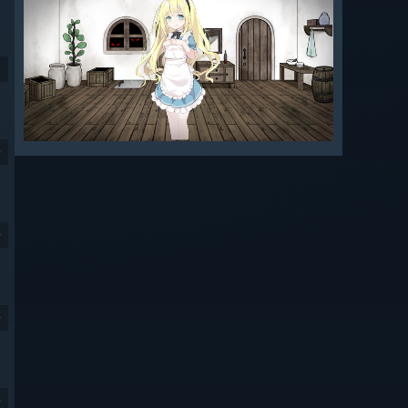
9
9
9
9