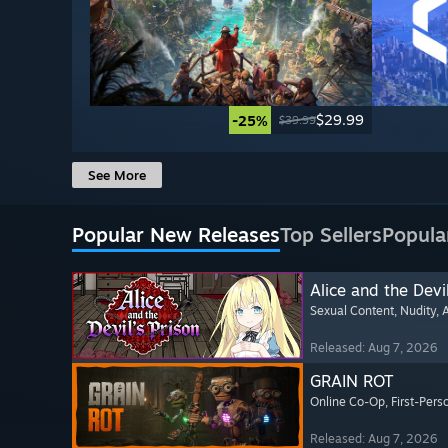
$29.99
-25%
$39.99
See More
Popular New Releases
Top Sellers
Popula
Alice and the Devil
Sexual Content
, Nudity
, 
Released: Aug 7, 2026
GRAIN ROT
Online Co-Op
, First-Pers
Released: Aug 7, 2026