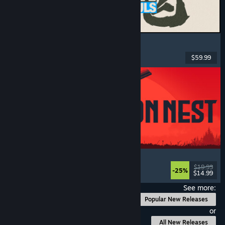
MARVEL Tōkon: Fighting Souls
Action
, Casual
, 2D Fighter
, Arcade
$59.99
Released: Aug 6, 2026
IRON NEST: Heavy Turret Simulator
Military
, Simulation
, Realistic
, 3D
$19.99
-25%
$14.99
Released: Aug 6, 2026
See more:
Popular New Releases
or
All New Releases