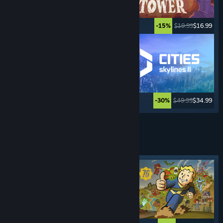
$34.99
$27.99
$19.99
$16.99
-20%
-15%
$39.99
$29.99
$49.99
$34.99
-25%
-30%
See More
SURVIVAL
GAMES
Featured tag