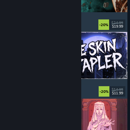
Approximately Up
Adventure
, Space Sim
, Sandbox
, Simulation
$24.99
-20%
$19.99
Released: Aug 6, 2026
The Skin Stapler
Walking Simulator
, Action
, Horror
, Dark Comedy
$14.99
-20%
$11.99
Released: Aug 6, 2026