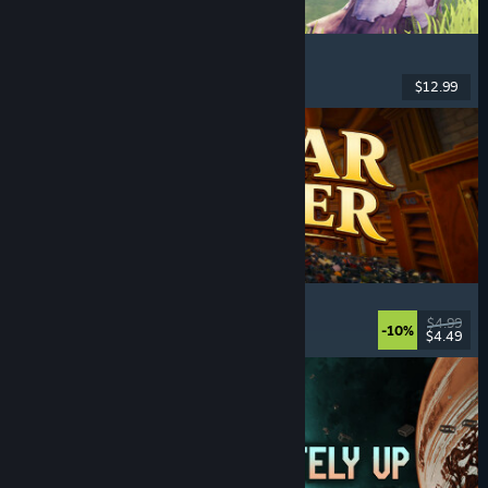
Chop Chop Inc.
Job Simulator
, Crafting
, Comedy
, First-Person
$12.99
Released: Aug 7, 2026
Cellar Keeper
Relaxing
, Casual
, Organizing
, Collectathon
$4.99
-10%
$4.49
Released: Aug 6, 2026