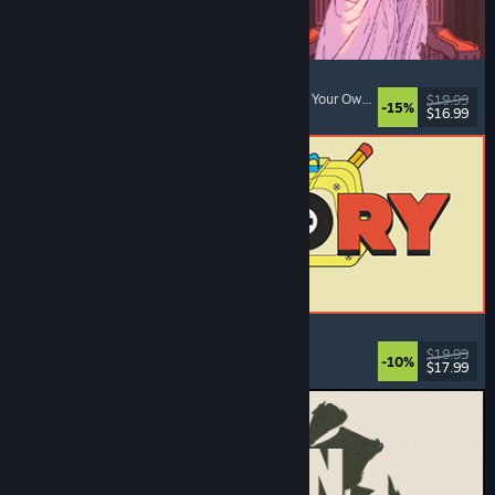
Sovereign Tower
Choices Matter
, Visual Novel
, Medieval
, Choose Your Own Adventure
$19.99
-15%
$16.99
Released: Aug 6, 2026
ReStory: Chill Electronics Repairs
Job Simulator
, Cozy
, Management
, Economy
$19.99
-10%
$17.99
Released: Aug 6, 2026