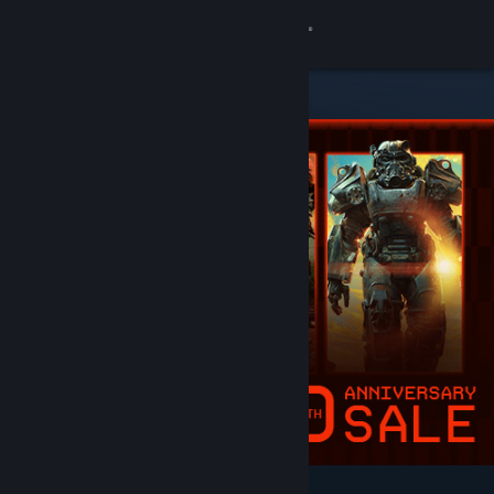
Sign in
Store
Community
About
Support
Change language
Get the Steam Mobile App
View desktop website
Featured & Recommended