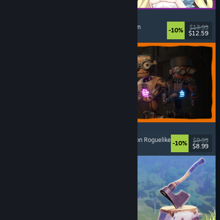
Alice and the Devil's Prison
Sexual Content
, Nudity
, Adventure
, Escape Room
$13.99
-10%
$12.59
Released: Aug 7, 2026
GRAIN ROT
Online Co-Op
, First-Person
, Survival Horror
, Action Roguelike
$9.99
-10%
$8.99
Released: Aug 7, 2026