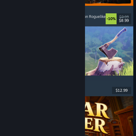
GRAIN ROT
Online Co-Op
, First-Person
, Survival Horror
, Action Roguelike
$9.99
-10%
$8.99
Released: Aug 7, 2026
Chop Chop Inc.
Job Simulator
, Crafting
, Comedy
, First-Person
$12.99
Released: Aug 7, 2026