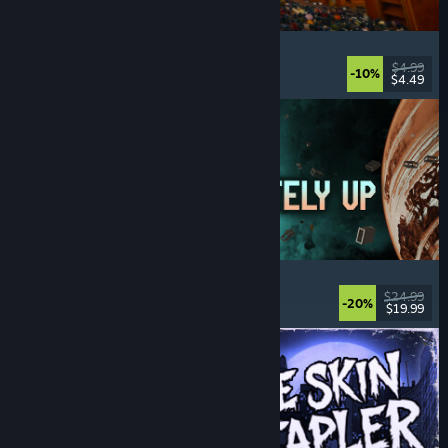
Cellar Keeper
Relaxing
, Casual
, Organizing
, Collectathon
$4.99
-10%
$4.49
Released: Aug 6, 2026
Approximately Up
Adventure
, Space Sim
, Sandbox
, Simulation
$24.99
-20%
$19.99
Released: Aug 6, 2026