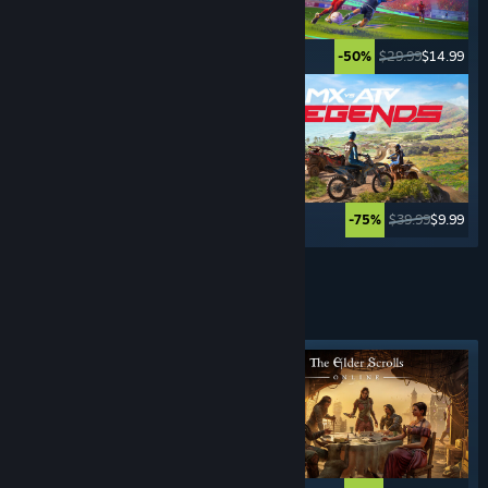
$5.99
$0.99
$29.99
$14.99
-83%
-50%
$69.99
$3.49
$39.99
$9.99
-95%
-75%
See More
ROLE- PLAYING
GAMES
Featured tag