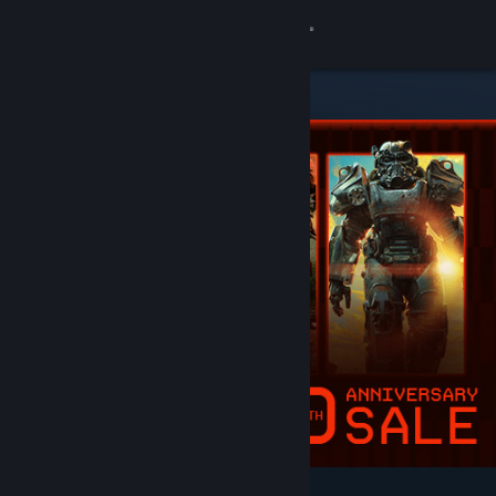
Sign in
Store
Community
About
Support
Change language
Get the Steam Mobile App
View desktop website
Featured & Recommended