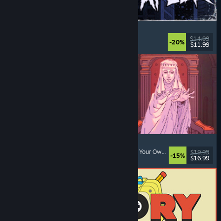
The Skin Stapler
Walking Simulator
, Action
, Horror
, Dark Comedy
$14.99
-20%
$11.99
Released: Aug 6, 2026
Sovereign Tower
Choices Matter
, Visual Novel
, Medieval
, Choose Your Own Adventure
$19.99
-15%
$16.99
Released: Aug 6, 2026