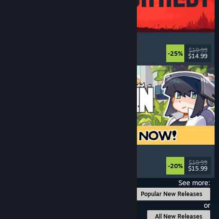
IRON NEST: Heavy Turret Simulator
Military
, Simulation
, Realistic
, 3D
$19.99
-25%
$14.99
Released: Aug 6, 2026
Doloc Town
Pixel Graphics
, Farming Sim
, Platformer
, Cozy
$19.99
-20%
$15.99
Released: Aug 5, 2026
See more:
Popular New Releases
or
All New Releases