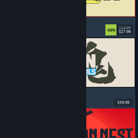
ReStory: Chill Electronics Repairs
Job Simulator
, Cozy
, Management
, Economy
$19.99
-10%
$17.99
Released: Aug 6, 2026
MARVEL Tōkon: Fighting Souls
Action
, Casual
, 2D Fighter
, Arcade
$59.99
Released: Aug 6, 2026