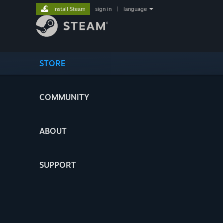
Install Steam
sign in
|
language
STORE
COMMUNITY
ABOUT
SUPPORT