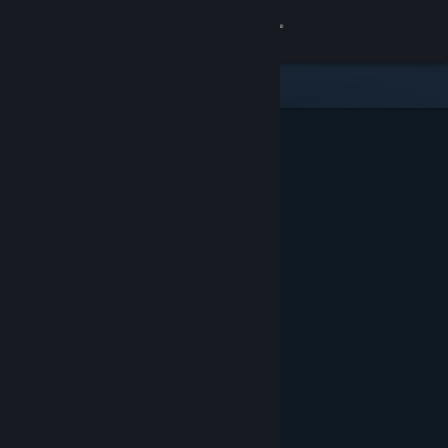
Sign in
Store
Community
About
Support
Change language
Get the Steam Mobile App
View desktop website