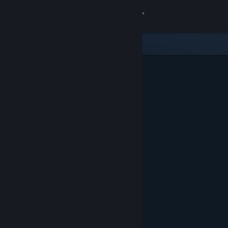
Sign in
Store
Community
About
Support
Change language
Get the Steam Mobile App
View desktop website