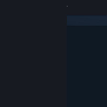
Sign in
Store
Community
About
Support
Change language
Get the Steam Mobile App
View desktop website