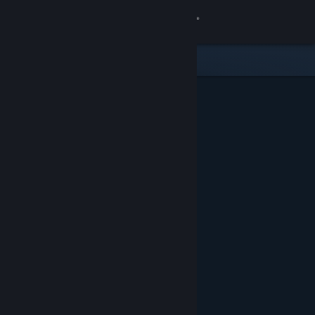
Sign in
Store
Community
About
Support
Change language
Get the Steam Mobile App
View desktop website