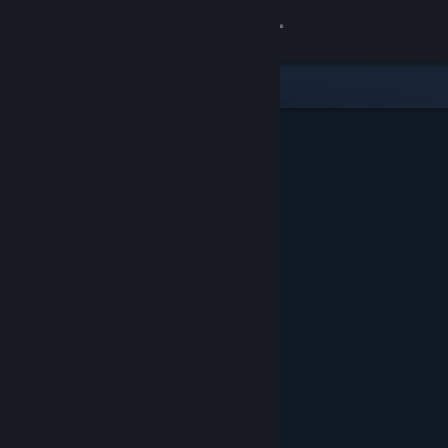
Sign in
Store
Community
About
Support
Change language
Get the Steam Mobile App
View desktop website