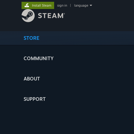
Install Steam
sign in
|
language
STORE
COMMUNITY
ABOUT
SUPPORT