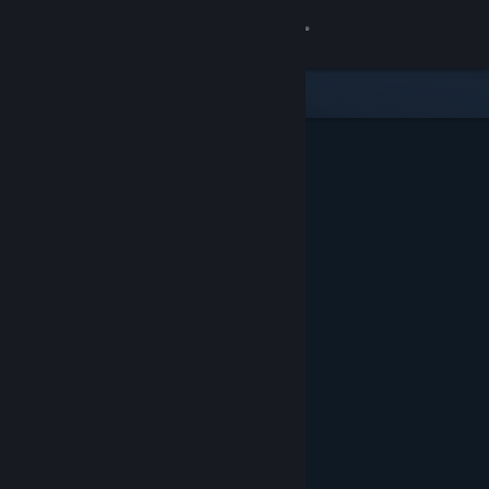
Sign in
Store
Community
About
Support
Change language
Get the Steam Mobile App
View desktop website