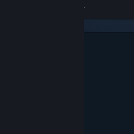
Sign in
Store
Community
About
Support
Change language
Get the Steam Mobile App
View desktop website