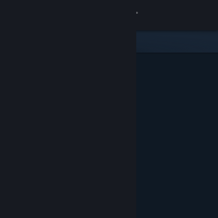
Sign in
Store
Community
About
Support
Change language
Get the Steam Mobile App
View desktop website