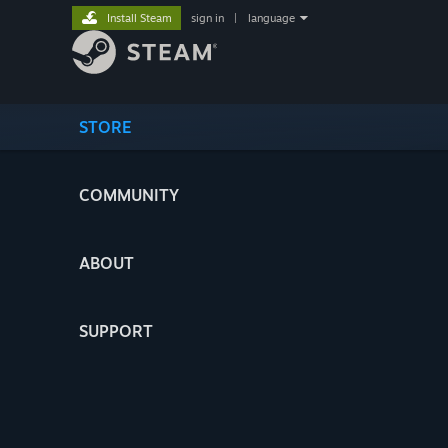
Install Steam
sign in
|
language
STORE
COMMUNITY
ABOUT
SUPPORT