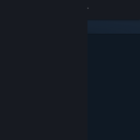
Sign in
Store
Community
About
Support
Change language
Get the Steam Mobile App
View desktop website