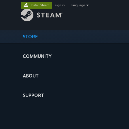
Install Steam
sign in
|
language
STORE
COMMUNITY
ABOUT
SUPPORT